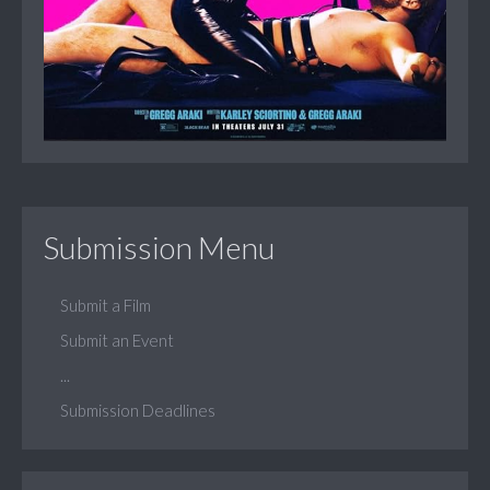
Submission Menu
Submit a Film
Submit an Event
...
Submission Deadlines