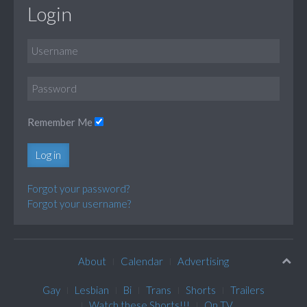
Login
Remember Me
Log in
Forgot your password?
Forgot your username?
About
Calendar
Advertising
Gay
Lesbian
Bi
Trans
Shorts
Trailers
Watch these Shorts!!!
On TV