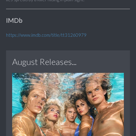
IMDb
https://www.imdb.com/title/tt31260979
August Releases...