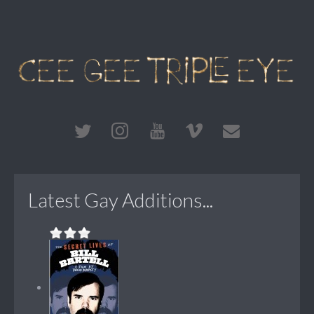
Latest Gay Additions...