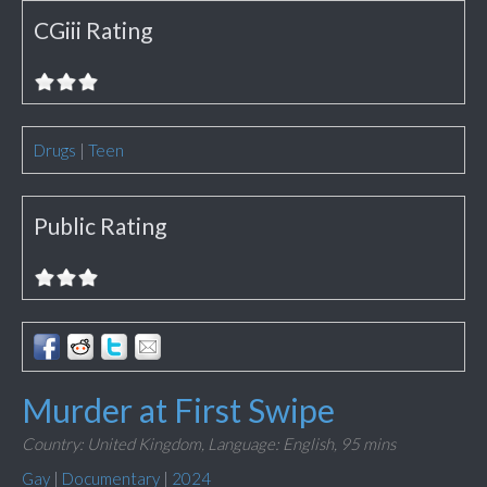
CGiii Rating
Drugs
|
Teen
Public Rating
Murder at First Swipe
Country: United Kingdom,
Language: English,
95 mins
Gay
|
Documentary
|
2024