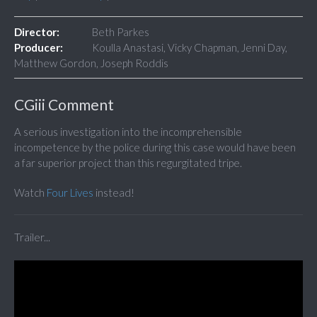
Director:
Beth Parkes
Producer:
Koulla Anastasi, Vicky Chapman, Jenni Day,
Matthew Gordon, Joseph Roddis
CGiii Comment
A serious investigation into the incomprehensible
incompetence by the police during this case would have been
a far superior project than this regurgitated tripe.
Watch
Four Lives
instead!
Trailer...