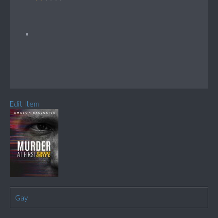
Edit Item
Gay