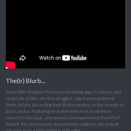
The(ir) Blurb...
Serial killer Stephen Port scoured dating apps to choose and
target his victims. He then drugged, raped and murdered
them, before discarding their lifeless bodies on the streets of
East London. Featuring exclusive interviews from those
closest to the case, and unseen correspondence from Port
himself, this new feature documentary explores the web of
lies spread by a killer hiding in plain sight.