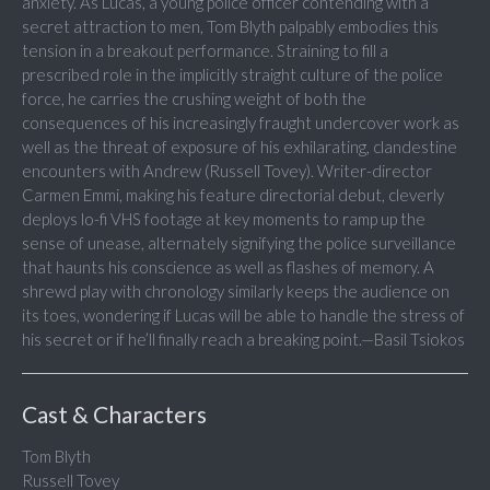
anxiety. As Lucas, a young police officer contending with a
secret attraction to men, Tom Blyth palpably embodies this
tension in a breakout performance. Straining to fill a
prescribed role in the implicitly straight culture of the police
force, he carries the crushing weight of both the
consequences of his increasingly fraught undercover work as
well as the threat of exposure of his exhilarating, clandestine
encounters with Andrew (Russell Tovey). Writer-director
Carmen Emmi, making his feature directorial debut, cleverly
deploys lo-fi VHS footage at key moments to ramp up the
sense of unease, alternately signifying the police surveillance
that haunts his conscience as well as flashes of memory. A
shrewd play with chronology similarly keeps the audience on
its toes, wondering if Lucas will be able to handle the stress of
his secret or if he’ll finally reach a breaking point.—Basil Tsiokos
Cast & Characters
Tom Blyth
Russell Tovey