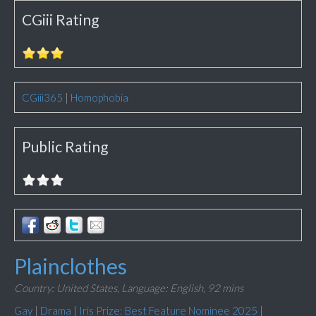
CGiii Rating
CGiii365
|
Homophobia
Public Rating
Plainclothes
Country: United States,
Language: English,
92 mins
Gay
|
Drama
|
Iris Prize: Best Feature Nominee 2025
|