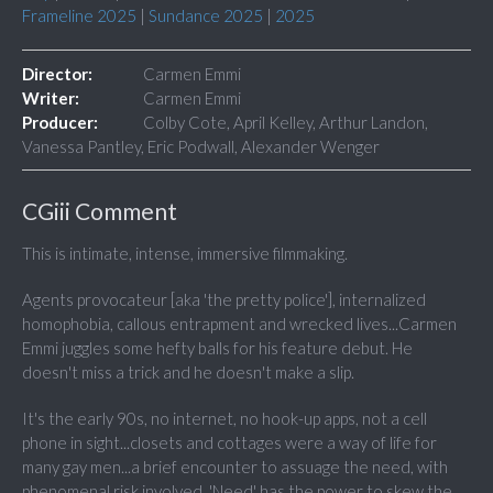
Frameline 2025
|
Sundance 2025
|
2025
Director:
Carmen Emmi
Writer:
Carmen Emmi
Producer:
Colby Cote, April Kelley, Arthur Landon,
Vanessa Pantley, Eric Podwall, Alexander Wenger
CGiii Comment
This is intimate, intense, immersive filmmaking.
Agents provocateur [aka 'the pretty police'], internalized
homophobia, callous entrapment and wrecked lives...Carmen
Emmi juggles some hefty balls for his feature debut. He
doesn't miss a trick and he doesn't make a slip.
It's the early 90s, no internet, no hook-up apps, not a cell
phone in sight...closets and cottages were a way of life for
many gay men...a brief encounter to assuage the need, with
phenomenal risk involved. 'Need' has the power to skew the