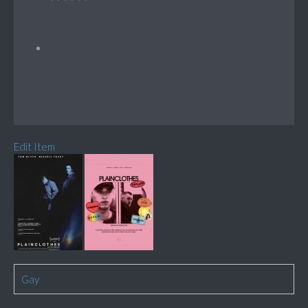
Edit Item
Gay