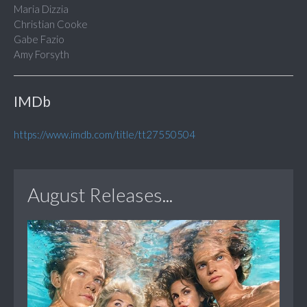
Maria Dizzia
Christian Cooke
Gabe Fazio
Amy Forsyth
IMDb
https://www.imdb.com/title/tt27550504
August Releases...