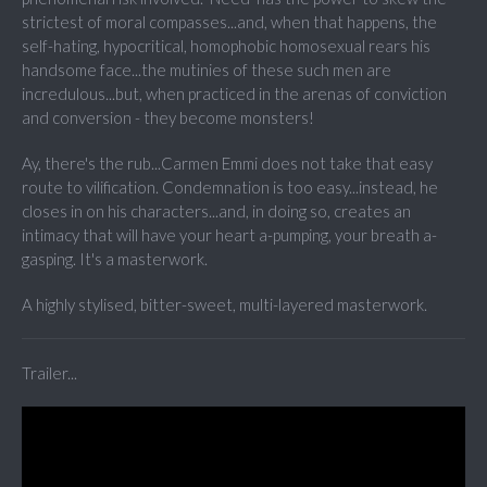
strictest of moral compasses...and, when that happens, the
self-hating, hypocritical, homophobic homosexual rears his
handsome face...the mutinies of these such men are
incredulous...but, when practiced in the arenas of conviction
and conversion - they become monsters!
Ay, there's the rub...Carmen Emmi does not take that easy
route to vilification. Condemnation is too easy...instead, he
closes in on his characters...and, in doing so, creates an
intimacy that will have your heart a-pumping, your breath a-
gasping. It's a masterwork.
A highly stylised, bitter-sweet, multi-layered masterwork.
Trailer...