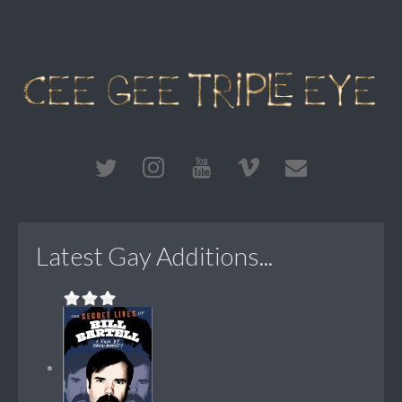
Latest Gay Additions...