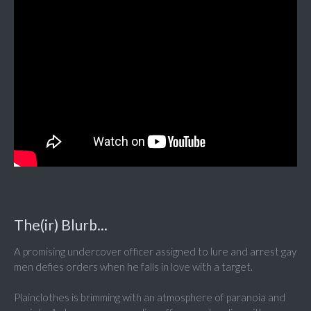
The(ir) Blurb...
A promising undercover officer assigned to lure and arrest gay
men defies orders when he falls in love with a target.
Plainclothes is brimming with an atmosphere of paranoia and