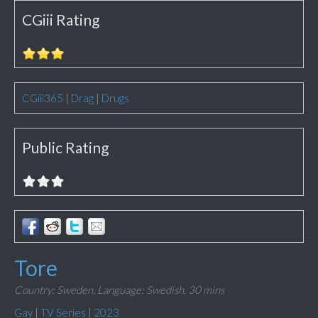
CGiii Rating
CGiii365
|
Drag
|
Drugs
Public Rating
Tore
Country: Sweden,
Language: Swedish,
30 mins
Gay
|
TV Series
|
2023