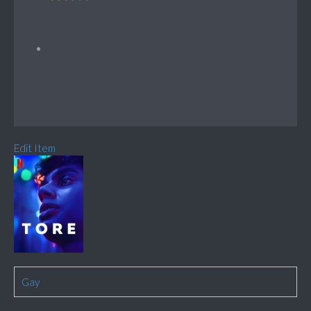
Edit Item
Gay