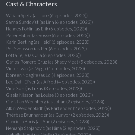
Cast & Characters
William Spetz (as Tore (6 episodes, 2023))
Sanna Sundqvist (as Linn (6 episodes, 2023))
Hannes Fohlin (as Erik (6 episodes, 2023))
Peter Haber (as Bosse (6 episodes, 2023))
Karin Bertling (as Heidi (6 episodes, 2023))
Per Svensson (as Per (6 episodes, 2023))
Lotta Tejle (as Ulla (6 episodes, 2023))
Carlos Romero Cruz (as Shady Meat (5 episodes, 2023))
Victor Iván (as Viggo (4 episodes, 2023))
Doreen Ndagire (as Lo (4 episodes, 2023))
Leo Dahl Elfver (as Alfred (4 episodes, 2023))
Vide Sols (as Lukas (3 episodes, 2023))
Gisela Nilsson (as Louise (3 episodes, 2023))
Christian Wennberg (as Johan (2 episodes, 2023))
Albin Weidenbladh (as Bartender (2 episodes, 2023))
Thérèse Brunnander (as Gunvor (2 episodes, 2023))
Gabriella Boris (as Ann (2 episodes, 2023))
Nemanja Stojanovic (as Nima (2 episodes, 2023))
Isabelle Kyed (as Nadia (2 episodes, 2023))