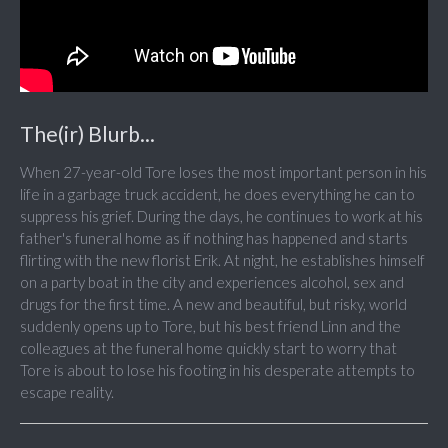
The(ir) Blurb...
When 27-year-old Tore loses the most important person in his
life in a garbage truck accident, he does everything he can to
suppress his grief. During the days, he continues to work at his
father's funeral home as if nothing has happened and starts
flirting with the new florist Erik. At night, he establishes himself
on a party boat in the city and experiences alcohol, sex and
drugs for the first time. A new and beautiful, but risky, world
suddenly opens up to Tore, but his best friend Linn and the
colleagues at the funeral home quickly start to worry that
Tore is about to lose his footing in his desperate attempts to
escape reality.