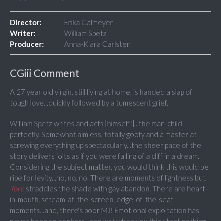
Director:
Erika Calmeyer
Writer:
William Spetz
Producer:
Anna-Klara Carlsten
CGiii Comment
A 27 year old virgin, still living at home, is handed a slap of
tough love...quickly followed by a tumescent grief.
William Spetz writes and acts [himself?]...the man-child
perfectly. Somewhat aimless, totally goofy and a master at
screwing everything up spectacularly...the sheer pace of the
story delivers jolts as if you were falling of a cliff in a dream.
Considering the subject matter, you would think this would be
ripe for levity...no, no, no. There are moments of lightness but
Tore
straddles the shade with gay abandon. There are heart-
in-mouth, scream-at-the-screen, edge-of-the-seat
moments...and, there's poor MJ! Emotional exploitation has