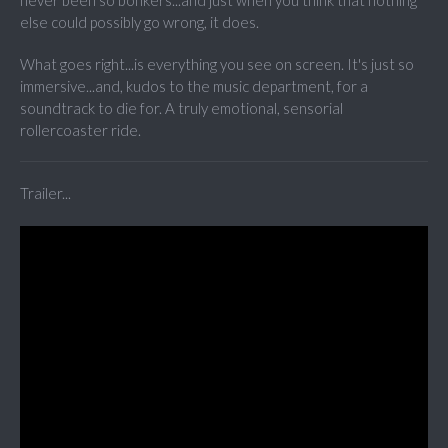
never been so bonkers...and just when you think that nothing
else could possibly go wrong, it does.
What goes right...is everything you see on screen. It's just so
immersive...and, kudos to the music department, for a
soundtrack to die for. A truly emotional, sensorial
rollercoaster ride.
Trailer...