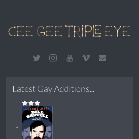
Latest Gay Additions...