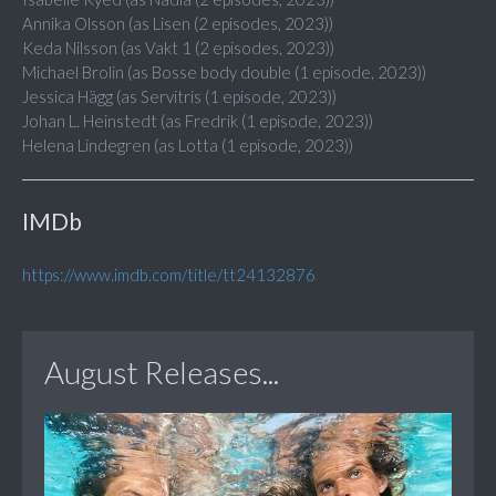
Annika Olsson (as Lisen (2 episodes, 2023))
Keda Nilsson (as Vakt 1 (2 episodes, 2023))
Michael Brolin (as Bosse body double (1 episode, 2023))
Jessica Hägg (as Servitris (1 episode, 2023))
Johan L. Heinstedt (as Fredrik (1 episode, 2023))
Helena Lindegren (as Lotta (1 episode, 2023))
IMDb
https://www.imdb.com/title/tt24132876
August Releases...