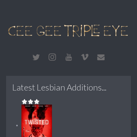
Latest Lesbian Additions...