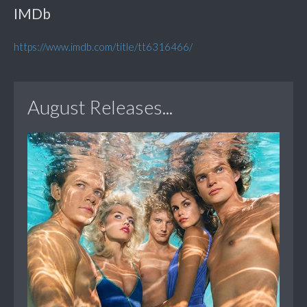
IMDb
https://www.imdb.com/title/tt6316466/
August Releases...