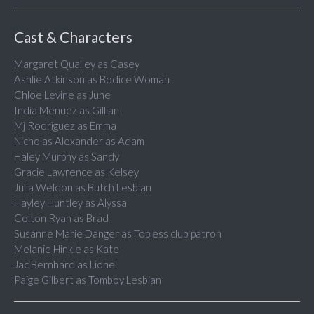
Cast & Characters
Margaret Qualley as Casey
Ashlie Atkinson as Bodice Woman
Chloe Levine as June
India Menuez as Gillian
Mj Rodriguez as Emma
Nicholas Alexander as Adam
Haley Murphy as Sandy
Gracie Lawrence as Kelsey
Julia Weldon as Butch Lesbian
Hayley Huntley as Alyssa
Colton Ryan as Brad
Susanne Marie Danger as Topless club patron
Melanie Hinkle as Kate
Jac Bernhard as Lionel
Paige Gilbert as Tomboy Lesbian