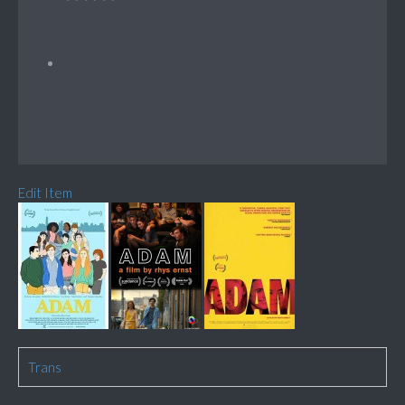
Edit Item
Trans