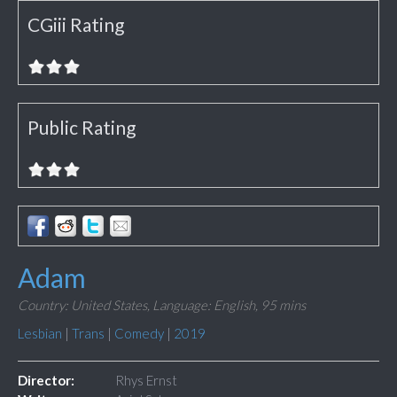
CGiii Rating
Public Rating
Adam
Country: United States,
Language: English,
95 mins
Lesbian
|
Trans
|
Comedy
|
2019
Director:
Rhys Ernst