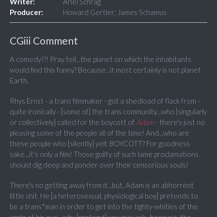
Writer:
Ariel Schrag
Producer:
Howard Gertler; James Schamus
CGiii Comment
A comedy!?! Pray tell...the planet on which the inhabitants
would find this funny? Because...it most certainly is not planet
Earth.
Rhys Ernst - a trans filmmaker - got a shedload of flack from -
quite ironically - [some of] the trans community...who [singularly
or collectively] called for the boycott of
Adam
- there's just no
pleasing some of the people all of the time! And...who are
these people who [silently] yell: BOYCOTT? For goodness
sake...it's only a film! Those guilty of such lame proclamations
should dig deep and ponder over their censorious souls!
There's no getting away from it...but, Adam is an abhorrent
little shit. He [a heterosexual, physiological boy] pretends to
be a trans*man in order to get into the tighty-whities of the