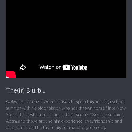
The(ir) Blurb...
Awkward teenager Adam arrives to spend his final high school
summer with his older sister, who has thrown herself into New
York City's lesbian and trans activist scene. Over the summer,
Adam and those around him experience love, friendship, and
attendant hard truths in this coming-of-age comedy.