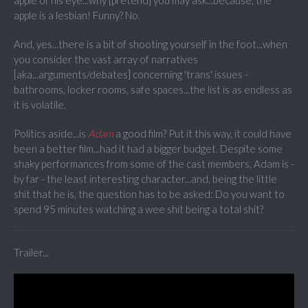
apple of his eye...why [pretend] you may ask...because, the
apple is a lesbian! Funny? No.
And, yes...there is a bit of shooting yourself in the foot...when
you consider the vast array of narratives
[aka...arguments/debates] concerning 'trans' issues -
bathrooms, locker rooms, safe spaces...the list is as endless as
it is volatile.
Politics aside...is
Adam
a good film? Put it this way, it could have
been a better film...had it had a bigger budget. Despite some
shaky performances from some of the cast members, Adam is -
by far - the least interesting character...and, being the little
shit that he is, the question has to be asked: Do you want to
spend 95 minutes watching a wee shit being a total shit?
Trailer...