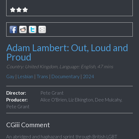
Adam Lambert: Out, Loud and
Proud
Country: United Kingdom,
Language: English,
47 mins
Gay
|
Lesbian
|
Trans
|
Documentary
|
2024
Director:
Pete Grant
Producer:
Alice O'Brien, Liz Elkington, Dee Mulcahy,
Pete Grant
CGiii Comment
An abridged and haphazard sprint through British LGBT