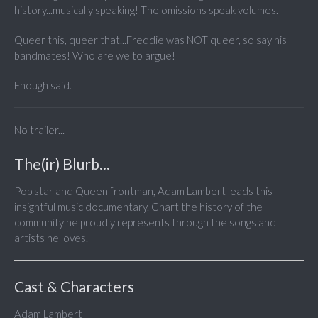
history...musically speaking! The omissions speak volumes.
Queer this, queer that...Freddie was NOT queer, so say his
bandmates! Who are we to argue!
Enough said.
No trailer...
The(ir) Blurb...
Pop star and Queen frontman, Adam Lambert leads this
insightful music documentary. Chart the history of the
community he proudly represents through the songs and
artists he loves.
Cast & Characters
Adam Lambert