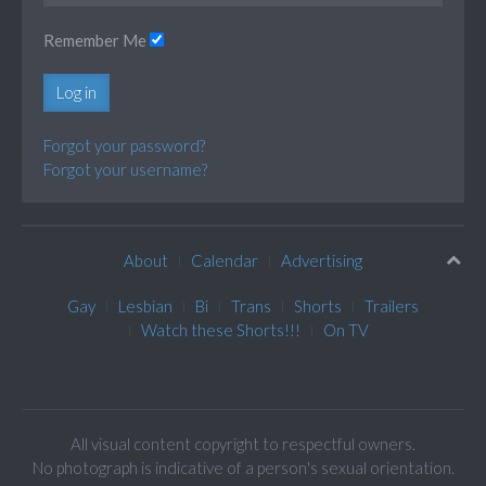
Remember Me
Log in
Forgot your password?
Forgot your username?
About
Calendar
Advertising
Gay
Lesbian
Bi
Trans
Shorts
Trailers
Watch these Shorts!!!
On TV
All visual content copyright to respectful owners.
No photograph is indicative of a person's sexual orientation.