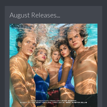
August Releases...