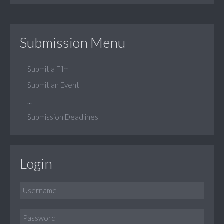
Submission Menu
Submit a Film
Submit an Event
...
Submission Deadlines
Login