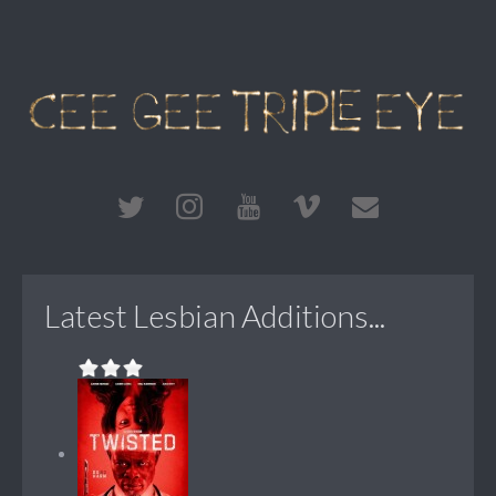
Latest Lesbian Additions...