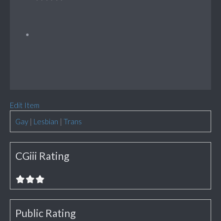
Edit Item
Gay
|
Lesbian
|
Trans
CGiii Rating
Public Rating