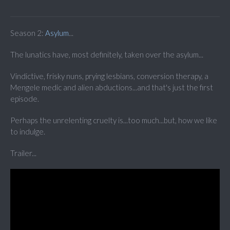
Season 2:
Asylum
...
The lunatics have, most definitely, taken over the asylum...
Vindictive, frisky nuns, prying lesbians, conversion therapy, a
Mengele medic and alien abductions...and that's just the first
episode.
Perhaps the unrelenting cruelty is...too much...but, how we like
to indulge.
Trailer...