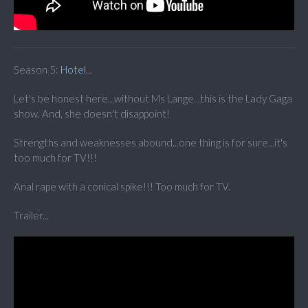
Season 5:
Hotel
...
Let's be honest here...without Ms Lange...this is the Lady Gaga
show. And, she doesn't disappoint!
Strengths and weaknesses abound...one thing is for sure...it's
too much for TV!!!
Anal rape with a conical spike!!! Too much for TV.
Trailer...