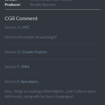
Producer:
Bradley Buecker
CGiii Comment
Season 11:
NYC
We're in the middle of watching it!
Season 10:
Double
Feature
Season 9:
1984
Season 8:
Apocalypse
...
Now...things are looking a little brighter...Joan Collins is what
AHS needs...along with her burnt champagne!