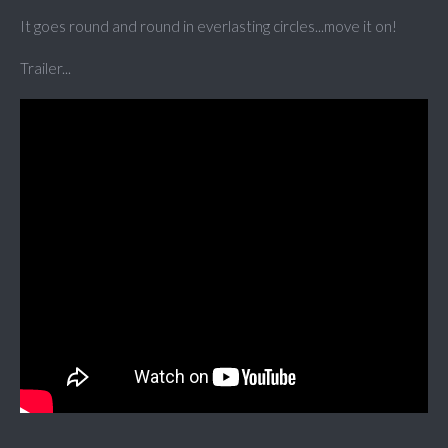
It goes round and round in everlasting circles...move it on!
Trailer...