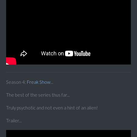
Season 4:
Freak Show
...
The best of the series thus far...
Truly psychotic and not even a hint of an alien!
Trailer...