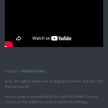
Season 1:
Murder House
...
Yuck...the ugliest twins ever to disgrace a screen...but don't let
that put you off.
Jessica Lange is sensational as the Southern Belle, Frances
Conroy as the duplicitous maid is quietly electrifying...