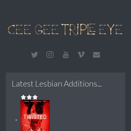
Latest Lesbian Additions...