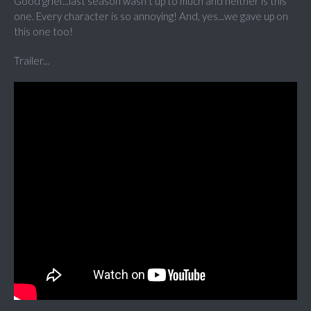
Good grief...last season wasn't up to much and neither is this
one. Every character is so annoying! And, yes...we gave up on
this one too!
Trailer...