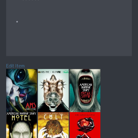
Edit Item