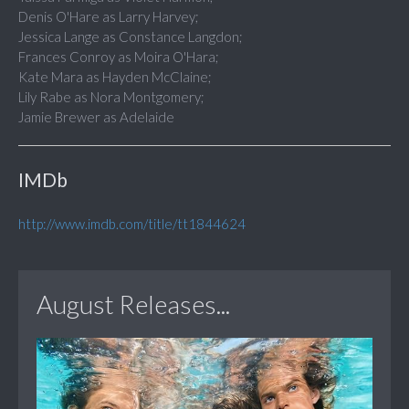
Denis O'Hare as Larry Harvey;
Jessica Lange as Constance Langdon;
Frances Conroy as Moira O'Hara;
Kate Mara as Hayden McClaine;
Lily Rabe as Nora Montgomery;
Jamie Brewer as Adelaide
IMDb
http://www.imdb.com/title/tt1844624
August Releases...