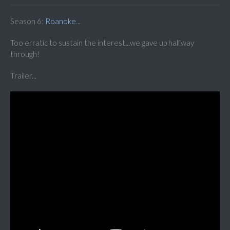
Season 6:
Roanoke
...
Too erratic to sustain the interest...we gave up halfway
through!
Trailer...