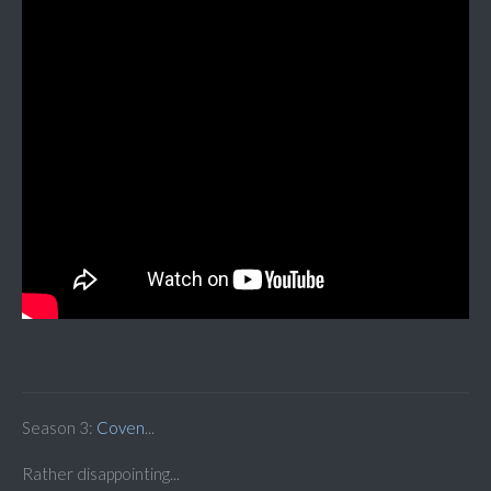
Season 3:
Coven
...
Rather disappointing...