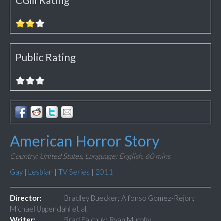
Public Rating
American Horror Story
Country: United States,
Language: English,
60 mins
Gay
|
Lesbian
|
TV Series
|
2011
Director:
Bradley Buecker; Alfonso Gomez-Rejon;
Michael Uppendahl et al.
Writer:
Brad Falchuk; Ryan Murphy