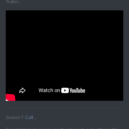
Trailer...
Season 7:
Cult
...