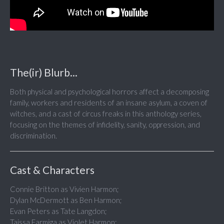
The(ir) Blurb...
Both physical and psychological horrors affect a decomposing
family, workers and residents of an insane asylum, a coven of
witches, and a cast of circus freaks in this anthology series,
focusing on the themes of infidelity, sanity, oppression, and
discrimination.
Cast & Characters
Connie Britton as Vivien Harmon;
Dylan McDermott as Ben Harmon;
Evan Peters as Tate Langdon;
Taissa Farmiga as Violet Harmon;