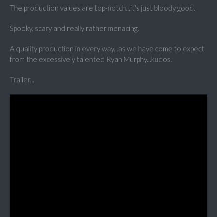
The production values are top-notch...it's just bloody good.
Spooky, scary and really rather menacing.
A quality production in every way...as we have come to expect
from the excessively talented Ryan Murphy...kudos.
Trailer...