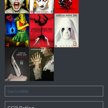
Gay
|
Lesbian
CGiii Rating