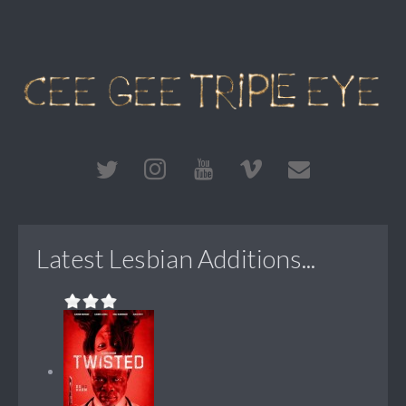
Latest Lesbian Additions...