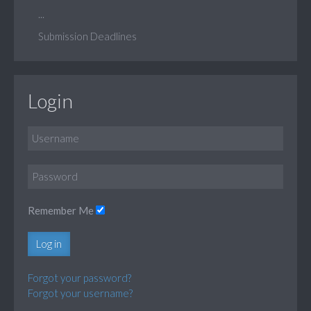
...
Submission Deadlines
Login
Remember Me
Log in
Forgot your password?
Forgot your username?