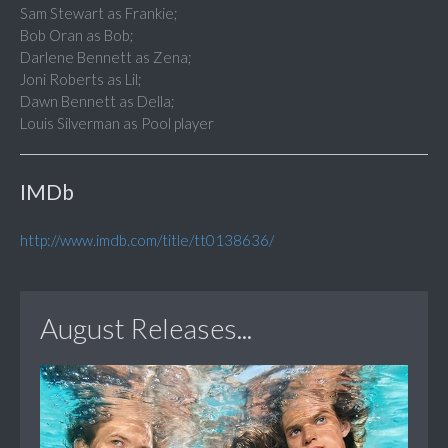
Sam Stewart as Frankie;
Bob Oran as Bob;
Darlene Bennett as Zena;
Joni Roberts as Lil;
Dawn Bennett as Della;
Louis Silverman as Pool player
IMDb
http://www.imdb.com/title/tt0138636/
August Releases...