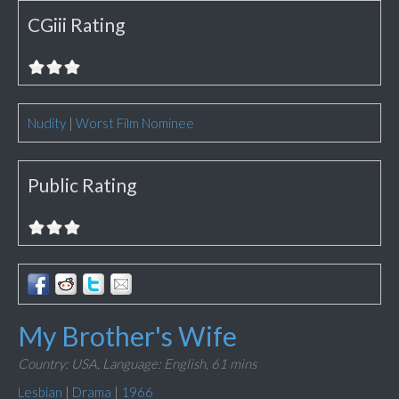
CGiii Rating
Nudity
|
Worst Film Nominee
Public Rating
My Brother's Wife
Country: USA,
Language: English,
61 mins
Lesbian
|
Drama
|
1966