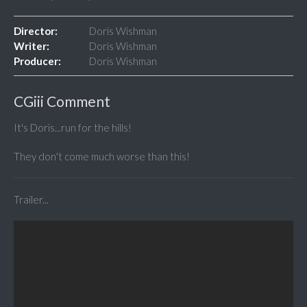
Director:
Doris Wishman
Writer:
Doris Wishman
Producer:
Doris Wishman
CGiii Comment
It's Doris...run for the hills!
They don't come much worse than this!
Trailer...