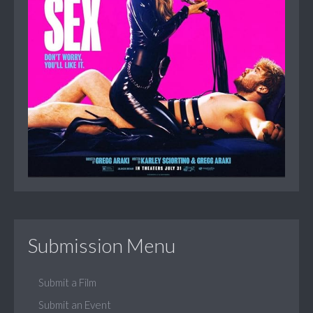
Submission Menu
Submit a Film
Submit an Event