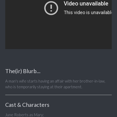
The(ir) Blurb...
A man's wife starts having an affair with her brother-in-law,
who is temporarily staying at their apartment.
Cast & Characters
June Roberts as Mary;