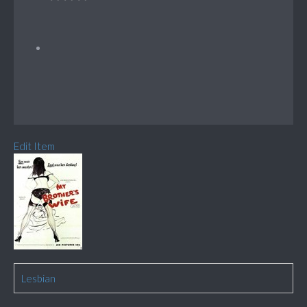
Edit Item
Lesbian