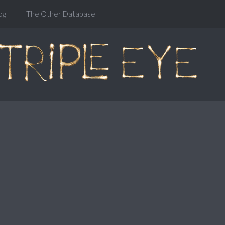
og
The Other Database