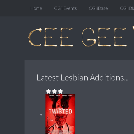
Home
CGiiiEvents
CGiiiBase
CGiiiBl
Latest Lesbian Additions...