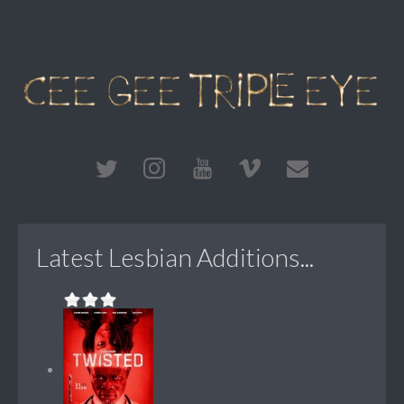
Latest Lesbian Additions...