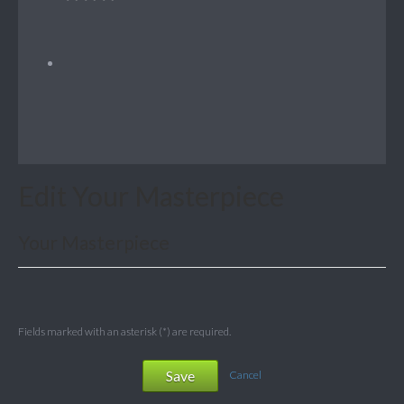
Edit Your Masterpiece
Your Masterpiece
Fields marked with an asterisk (*) are required.
Save
Cancel