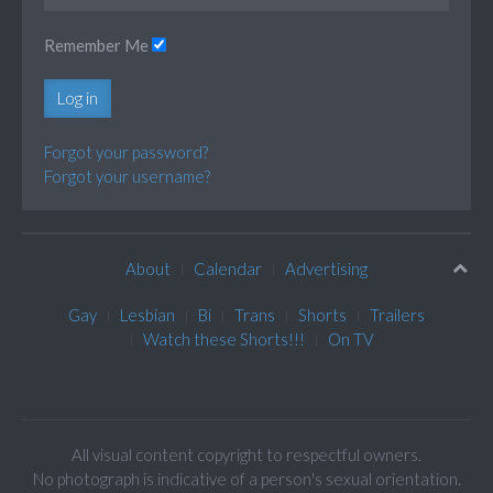
Remember Me
Log in
Forgot your password?
Forgot your username?
About
Calendar
Advertising
Gay
Lesbian
Bi
Trans
Shorts
Trailers
Watch these Shorts!!!
On TV
All visual content copyright to respectful owners.
No photograph is indicative of a person's sexual orientation.