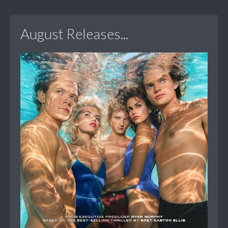
August Releases...