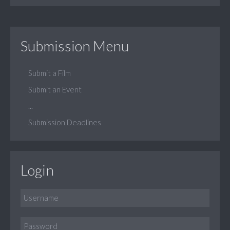
Submission Menu
Submit a Film
Submit an Event
...
Submission Deadlines
Login