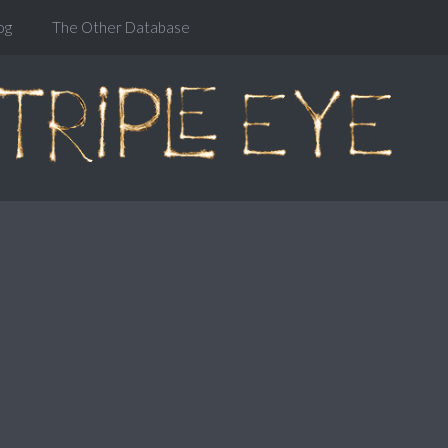
og
The Other Database