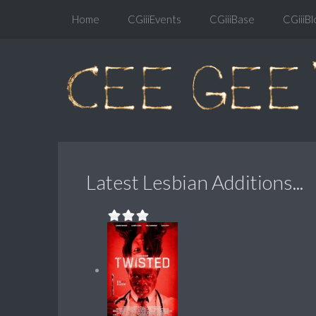
Home
CGiiiEvents
CGiiiBase
CGiiiBl
Latest Lesbian Additions...