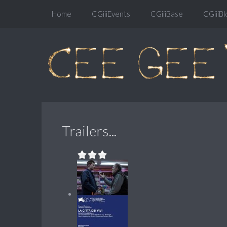
Home
CGiiiEvents
CGiiiBase
CGiiiBl
Trailers...