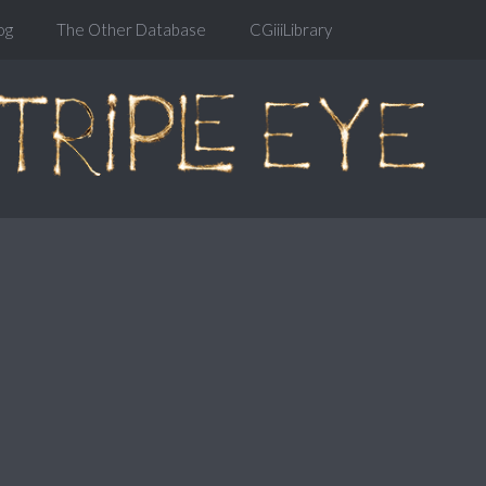
og
The Other Database
CGiiiLibrary