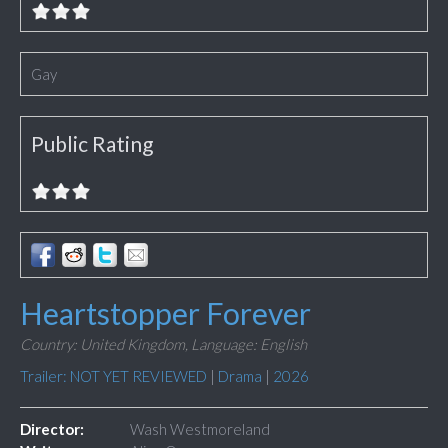
Gay
Public Rating
Heartstopper Forever
Country: United Kingdom,
Language: English
Trailer: NOT YET REVIEWED
|
Drama
|
2026
Director:
Wash Westmoreland