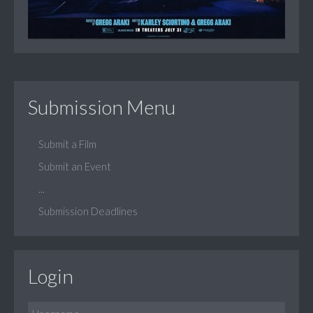
Submission Menu
Submit a Film
Submit an Event
...
Submission Deadlines
Login