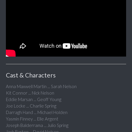
Cast & Characters
Anna Maxwell Martin ... Sarah Nelson
Kit Connor ... Nick Nelson
Eddie Marsan ... Geoff Young
Joe Locke ... Charlie Spring
Darragh Hand ... Michael Holden
Yasmin Finney ... Elle Argent
Joseph Balderrama ... Julio Spring
Jack Barton ... David Nelson