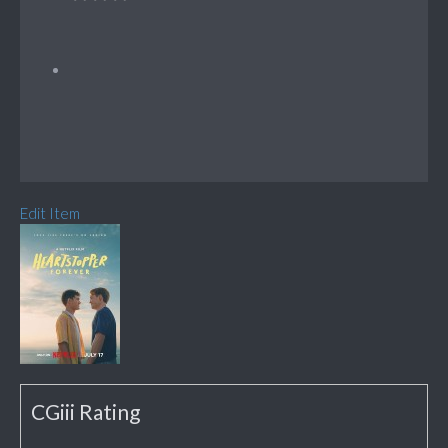
Edit Item
CGiii Rating