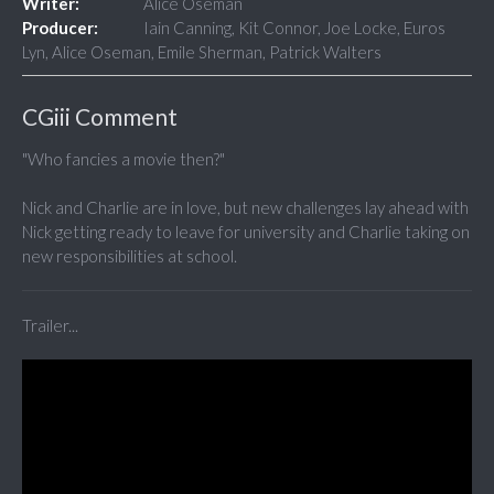
Writer:
Alice Oseman
Producer:
Iain Canning, Kit Connor, Joe Locke, Euros
Lyn, Alice Oseman, Emile Sherman, Patrick Walters
CGiii Comment
"Who fancies a movie then?"
Nick and Charlie are in love, but new challenges lay ahead with
Nick getting ready to leave for university and Charlie taking on
new responsibilities at school.
Trailer...