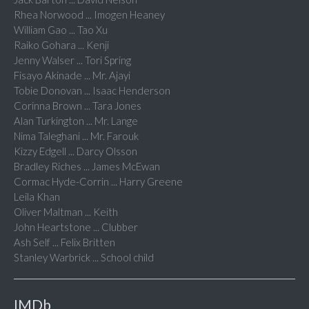
Rhea Norwood ... Imogen Heaney
William Gao ... Tao Xu
Raiko Gohara ... Kenji
Jenny Walser ... Tori Spring
Fisayo Akinade ... Mr. Ajayi
Tobie Donovan ... Isaac Henderson
Corinna Brown ... Tara Jones
Alan Turkington ... Mr. Lange
Nima Taleghani ... Mr. Farouk
Kizzy Edgell ... Darcy Olsson
Bradley Riches ... James McEwan
Cormac Hyde-Corrin ... Harry Greene
Leila Khan
Oliver Maltman ... Keith
John Heartstone ... Clubber
Ash Self ... Felix Britten
Stanley Warbrick ... School child
IMDb