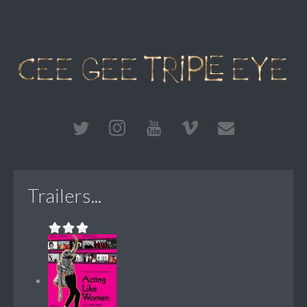
Trailers...