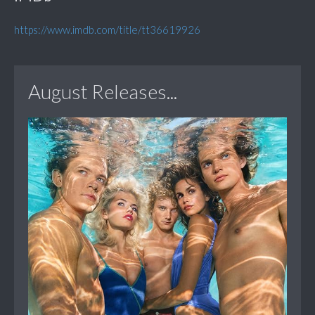
https://www.imdb.com/title/tt36619926
August Releases...