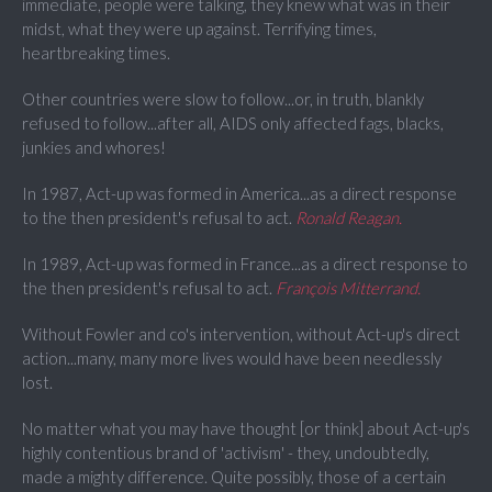
immediate, people were talking, they knew what was in their
midst, what they were up against. Terrifying times,
heartbreaking times.
Other countries were slow to follow...or, in truth, blankly
refused to follow...after all, AIDS only affected fags, blacks,
junkies and whores!
In 1987, Act-up was formed in America...as a direct response
to the then president's refusal to act.
Ronald Reagan.
In 1989, Act-up was formed in France...as a direct response to
the then president's refusal to act.
François Mitterrand
.
Without Fowler and co's intervention, without Act-up's direct
action...many, many more lives would have been needlessly
lost.
No matter what you may have thought [or think] about Act-up's
highly contentious brand of 'activism' - they, undoubtedly,
made a mighty difference. Quite possibly, those of a certain