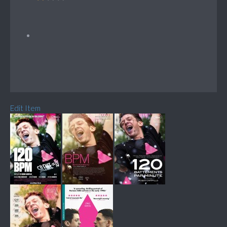
Edit Item