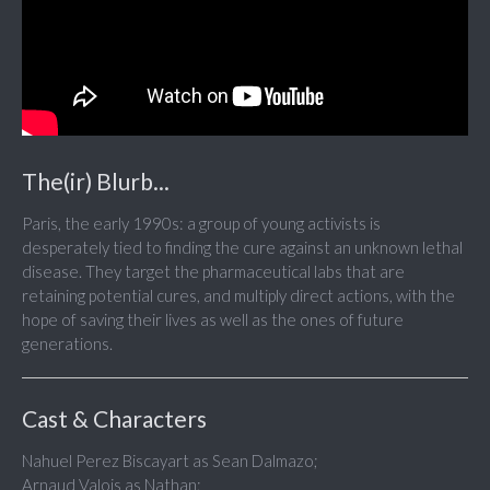
The(ir) Blurb...
Paris, the early 1990s: a group of young activists is
desperately tied to finding the cure against an unknown lethal
disease. They target the pharmaceutical labs that are
retaining potential cures, and multiply direct actions, with the
hope of saving their lives as well as the ones of future
generations.
Cast & Characters
Nahuel Perez Biscayart as Sean Dalmazo;
Arnaud Valois as Nathan;