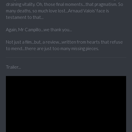
draining vitality. Oh, those final moments...that pragmatism. So
many deaths, so much love lost...Arnaud Valois' face is
testament to that...
Again, Mr Campillo...we thank you...
Not just a film...but, a review...written from hearts that refuse
to mend...there are just too many missing pieces.
Trailer...