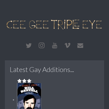
Latest Gay Additions...