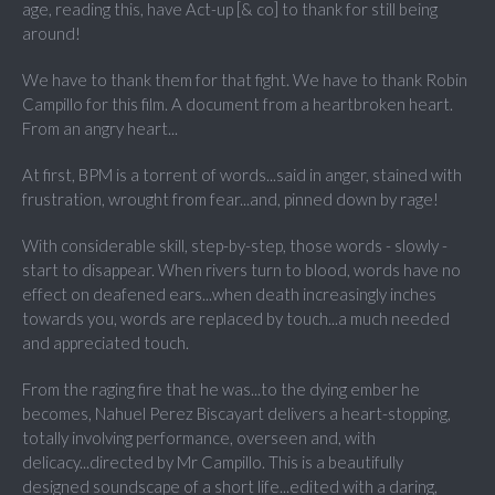
age, reading this, have Act-up [& co] to thank for still being
around!
We have to thank them for that fight. We have to thank Robin
Campillo for this film. A document from a heartbroken heart.
From an angry heart...
At first, BPM is a torrent of words...said in anger, stained with
frustration, wrought from fear...and, pinned down by rage!
With considerable skill, step-by-step, those words - slowly -
start to disappear. When rivers turn to blood, words have no
effect on deafened ears...when death increasingly inches
towards you, words are replaced by touch...a much needed
and appreciated touch.
From the raging fire that he was...to the dying ember he
becomes, Nahuel Perez Biscayart delivers a heart-stopping,
totally involving performance, overseen and, with
delicacy...directed by Mr Campillo. This is a beautifully
designed soundscape of a short life...edited with a daring,