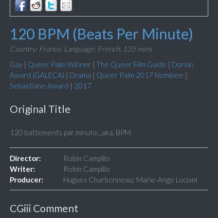
120 BPM (Beats Per Minute)
Country: France,
Language: French,
135 mins
Gay
|
Queer Palm Winner
|
The Queer Film Guide
|
Dorian
Award (GALECA)
|
Drama
|
Queer Palm 2017 Nominee
|
Sebastiane Award
|
2017
Original Title
120 battements par minute...aka, BPM
Director:
Robin Campillo
Writer:
Robin Campillo
Producer:
Hugues Charbonneau; Marie-Ange Luciani
CGiii Comment