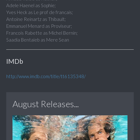
Adele Haenel as Sophie;
Yves Heck as Le prof de francais;
Antoine Reinartz as Thibault;
Emmanuel Menard as Proviseur;
Francois Rabette as Michel Bernin;
Saadia Bentaieb as Mere Sean
IMDb
http://www.imdb.com/title/tt6135348/
August Releases...