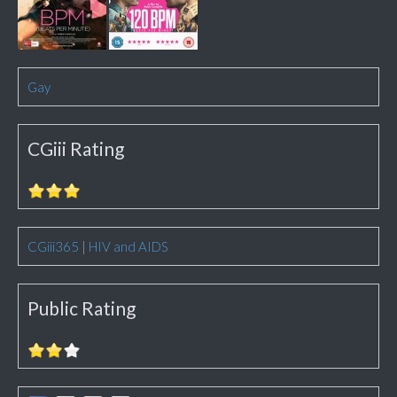
Gay
CGiii Rating
CGiii365
|
HIV and AIDS
Public Rating