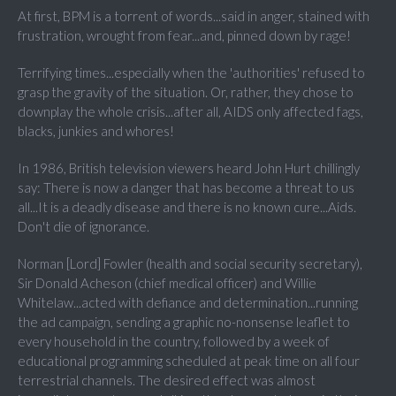
At first, BPM is a torrent of words...said in anger, stained with
frustration, wrought from fear...and, pinned down by rage!
Terrifying times...especially when the 'authorities' refused to
grasp the gravity of the situation. Or, rather, they chose to
downplay the whole crisis...after all, AIDS only affected fags,
blacks, junkies and whores!
In 1986, British television viewers heard John Hurt chillingly
say: There is now a danger that has become a threat to us
all...It is a deadly disease and there is no known cure...Aids.
Don't die of ignorance.
Norman [Lord] Fowler (health and social security secretary),
Sir Donald Acheson (chief medical officer) and Willie
Whitelaw...acted with defiance and determination...running
the ad campaign, sending a graphic no-nonsense leaflet to
every household in the country, followed by a week of
educational programming scheduled at peak time on all four
terrestrial channels. The desired effect was almost