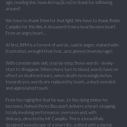
age, reading this, have Act-up [& co] to thank for still being
around!
We have to thank them for that fight. We have to thank Robin
Campillo for this film. A document from a heartbroken heart.
From an angry heart...
At first, BPM is a torrent of words...said in anger, stained with
frustration, wrought from fear...and, pinned down by rage!
With considerable skill, step-by-step, those words - slowly -
start to disappear. When rivers turn to blood, words have no
effect on deafened ears...when death increasingly inches
towards you, words are replaced by touch...a much needed
and appreciated touch.
From the raging fire that he was...to the dying ember he
becomes, Nahuel Perez Biscayart delivers a heart-stopping,
totally involving performance, overseen and, with
delicacy...directed by Mr Campillo. This is a beautifully
designed soundscape of a short life...edited with a daring,