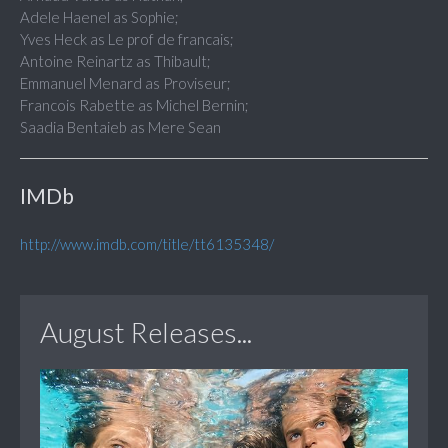
Adele Haenel as Sophie;
Yves Heck as Le prof de francais;
Antoine Reinartz as Thibault;
Emmanuel Menard as Proviseur;
Francois Rabette as Michel Bernin;
Saadia Bentaieb as Mere Sean
IMDb
http://www.imdb.com/title/tt6135348/
August Releases...