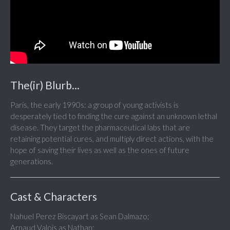
The(ir) Blurb...
Paris, the early 1990s: a group of young activists is
desperately tied to finding the cure against an unknown lethal
disease. They target the pharmaceutical labs that are
retaining potential cures, and multiply direct actions, with the
hope of saving their lives as well as the ones of future
generations.
Cast & Characters
Nahuel Perez Biscayart as Sean Dalmazo;
Arnaud Valois as Nathan;