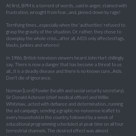
At first, BPM is a torrent of words...said in anger, stained with
frustration, wrought from fear...and, pinned down by rage!
Terrifying times...especially when the 'authorities' refused to
grasp the gravity of the situation. Or, rather, they chose to
downplay the whole crisis...after all, AIDS only affected fags,
blacks, junkies and whores!
In 1986, British television viewers heard John Hurt chillingly
say: There is now a danger that has become a threat to us
all...It is a deadly disease and there is no known cure...Aids.
Don't die of ignorance.
Norman [Lord] Fowler (health and social security secretary),
Sir Donald Acheson (chief medical officer) and Willie
Whitelaw...acted with defiance and determination...running
the ad campaign, sending a graphic no-nonsense leaflet to
every household in the country, followed by a week of
educational programming scheduled at peak time on all four
terrestrial channels. The desired effect was almost