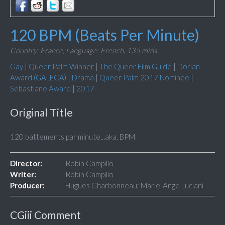
120 BPM (Beats Per Minute)
Country: France,
Language: French,
135 mins
Gay
|
Queer Palm Winner
|
The Queer Film Guide
|
Dorian
Award (GALECA)
|
Drama
|
Queer Palm 2017 Nominee
|
Sebastiane Award
|
2017
Original Title
120 battements par minute...aka, BPM
Director:
Robin Campillo
Writer:
Robin Campillo
Producer:
Hugues Charbonneau; Marie-Ange Luciani
CGiii Comment