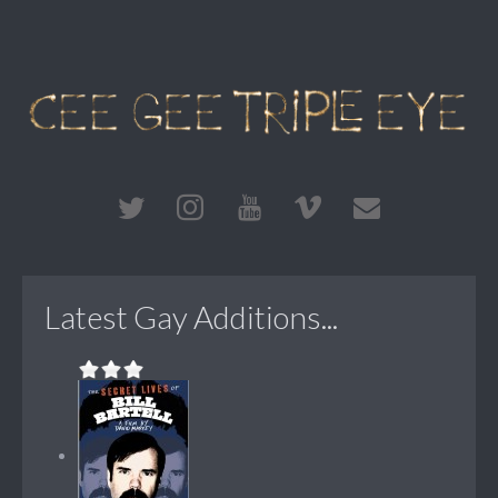
Latest Gay Additions...