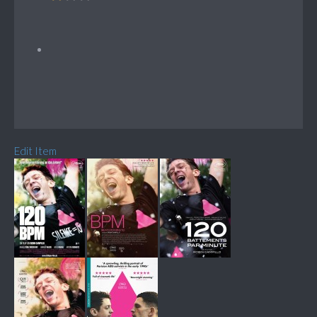
Edit Item