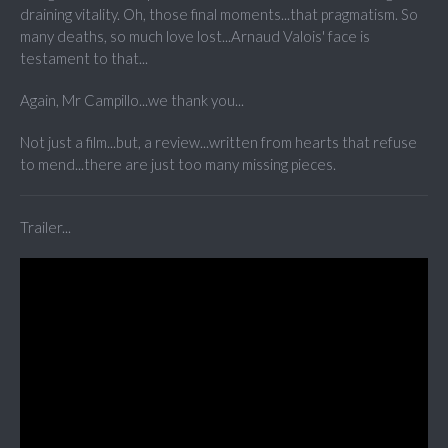
draining vitality. Oh, those final moments...that pragmatism. So
many deaths, so much love lost...Arnaud Valois' face is
testament to that...
Again, Mr Campillo...we thank you...
Not just a film...but, a review...written from hearts that refuse
to mend...there are just too many missing pieces.
Trailer...