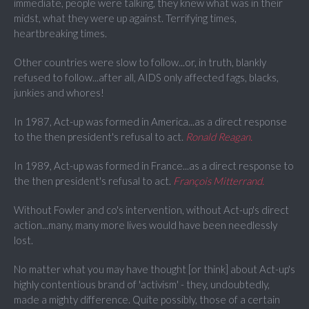
immediate, people were talking, they knew what was in their
midst, what they were up against. Terrifying times,
heartbreaking times.
Other countries were slow to follow...or, in truth, blankly
refused to follow...after all, AIDS only affected fags, blacks,
junkies and whores!
In 1987, Act-up was formed in America...as a direct response
to the then president's refusal to act.
Ronald Reagan.
In 1989, Act-up was formed in France...as a direct response to
the then president's refusal to act.
François Mitterrand
.
Without Fowler and co's intervention, without Act-up's direct
action...many, many more lives would have been needlessly
lost.
No matter what you may have thought [or think] about Act-up's
highly contentious brand of 'activism' - they, undoubtedly,
made a mighty difference. Quite possibly, those of a certain