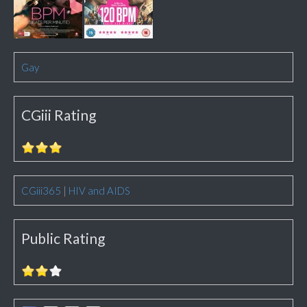
Gay
CGiii Rating
CGiii365
|
HIV and AIDS
Public Rating