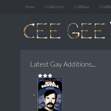
Home
CGiiiEvents
CGiiiBase
CGiiiBl
Latest Gay Additions...