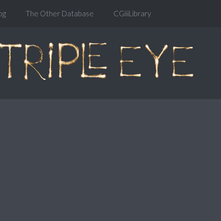
og
The Other Database
CGiiiLibrary