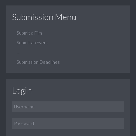
Submission Menu
Submit a Film
Submit an Event
...
Submission Deadlines
Login