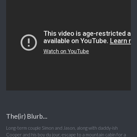
The(ir) Blurb...
Long-term couple Simon and Jason, along with daddy-ish
Cooper and his boy du jour, escape to a mountain cabin for a