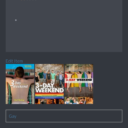
Edit Item
Gay