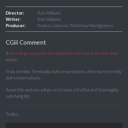
Director:
Rob Williams
Writer:
Rob Williams
Producer:
Rodney Johnson; Matthew Montgomery
CGiii Comment
A
let's-all-go-away-for-the-weekend-and-have-a-terrible-time
movie.
Truly terrible. Terminally dull conversations after more terribly
dull conversations.
Avoid this and you will go on to have a fruitful and thoroughly
satisfying life.
Trailer...