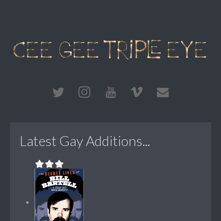
Latest Gay Additions...