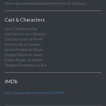
three-day weekend away from their hectic city lives...
Cast & Characters
Chris Carlisle as Mac;
Joel Harrison as Cameron;
Gaetano Jones as Kevin;
Derek Long as Cooper;
Derek Meeker as Simon;
Douglas Myers as Jason;
Daniel Rhyder as Andre;
Stephen Twardokus as Ace
IMDb
http://www.imdb.com/title/tt1137994