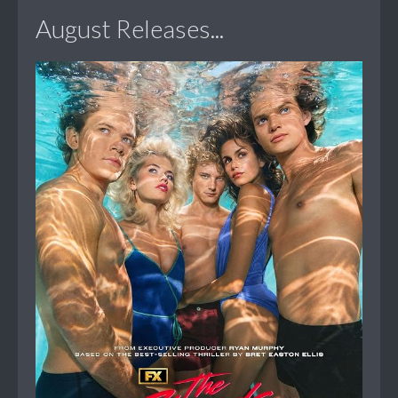
August Releases...