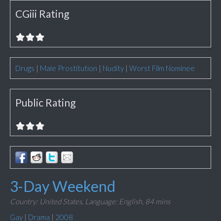
CGiii Rating
Drugs
|
Male Prostitution
|
Nudity
|
Worst Film Nominee
Public Rating
3-Day Weekend
Country: United States,
Language: English,
84 mins
Gay
|
Drama
|
2008