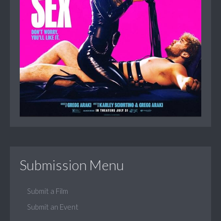
Submission Menu
Submit a Film
Submit an Event