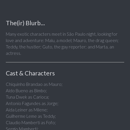
The(ir) Blurb...
Many exotic characters meet in São Paulo night, looking for
love and adventure: Malu, a model; Mauro, the drag queen;
Teddy, the hustler; Guto, the gay reporter; and Marta, an
actress.
Cast & Characters
Chiquinho Brandao as Mauro;
Aldo Bueno as Bimbo;
Tuna Dwek as Carioca;
Antonio Fagundes as Jorge;
Aida Leiner as Milene;
Guilherme Leme as Teddy;
Claudio Mamberti as Fofo;
Sergio Mamberti;