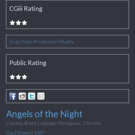
CGiii Rating
Drag
|
Male Prostitution
|
Nudity
Public Rating
Angels of the Night
Country: Brazil,
Language: Portuguese,
110 mins
Gay
|
Drama
|
1987