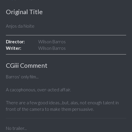
Original Title
Anjos da Noite
Director:
Wilson Barros
Writer:
Wilson Barros
CGiii Comment
Barros' only film...
A cacophonous, over-acted affair.
There are a few good ideas...but, alas, not enough talent in
front of the camera to make them persuasive.
No trailer...