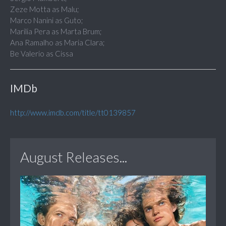
Zeze Motta as Malu;
Marco Nanini as Guto;
Marilia Pera as Marta Brum;
Ana Ramalho as Maria Clara;
Be Valerio as Cissa
IMDb
http://www.imdb.com/title/tt0139857
August Releases...