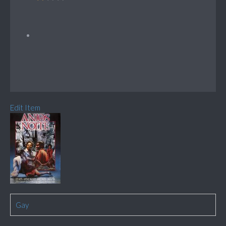
Edit Item
Gay