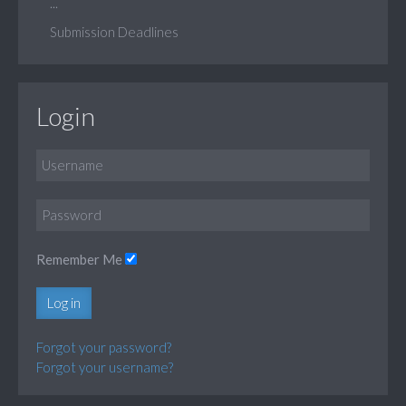
...
Submission Deadlines
Login
Remember Me
Log in
Forgot your password?
Forgot your username?