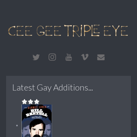
Latest Gay Additions...