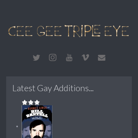
Latest Gay Additions...