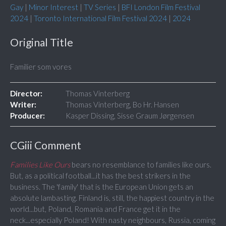
Gay
|
Minor Interest
|
TV Series
|
BFI London Film Festival
2024
|
Toronto International Film Festival 2024
|
2024
Original Title
Familier som vores
Director:
Thomas Vinterberg
Writer:
Thomas Vinterberg, Bo Hr. Hansen
Producer:
Kasper Dissing, Sisse Graum Jørgensen
CGiii Comment
Families Like Ours
bears no resemblance to families like ours.
But, as a political football...it has the best strikers in the
business. The 'family' that is the European Union gets an
absolute lambasting. Finland is, still, the happiest country in the
world...but, Poland, Romania and France get it in the
neck...especially Poland! With nasty neighbours, Russia, coming