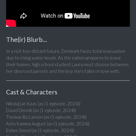
The(ir) Blurb...
In a not-too-distant future, Denmark faces total evacuation
due to rising water levels. As the nation prepares to leave
their homes, high school student Laura must choose between
her divorced parents and the boy she's fallen in love with.
Cast & Characters
Nikolaj Lie Kaas (as (1 episode, 2024))
David Dencik (as (1 episode, 2024))
Thomas Bo Larsen (as (1 episode, 2024))
Asta Kamma August (as (1 episode, 2024))
Esben Smed (as (1 episode, 2024))