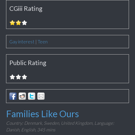
CGiii Rating
Gay interest
|
Teen
Public Rating
Families Like Ours
Country: Denmark, Sweden, United Kingdom,
Language:
Danish, English,
345 mins