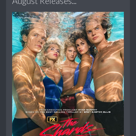
August Releases...