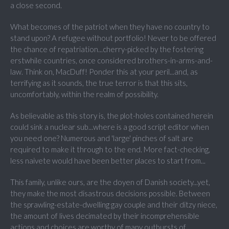
a close second.
What becomes of the patriot when they have no country to
stand upon? A refugee without portfolio! Never to be offered
the chance of repatriation...cherry-picked by the fostering
erstwhile countries, once considered brothers-in-arms-and-
law. Think on, MacDuff! Ponder this at your peril...and, as
terrifying as it sounds, the true terror is that this sits,
uncomfortably, within the realm of possibility.
As believable as this story is, the plot-holes contained herein
could sink a nuclear sub...where is a good script editor when
you need one? Numerous and 'large' pinches of salt are
required to make it through to the end. More fact-checking,
less naivete would have been better places to start from...
This family, unlike ours, are the doyen of Danish society...yet,
they make the most disastrous decisions possible. Between
the sprawling-estate-dwelling gay couple and their ditzy niece,
the amount of lives decimated by their incomprehensible
actions and choices are worthy of many outbursts of