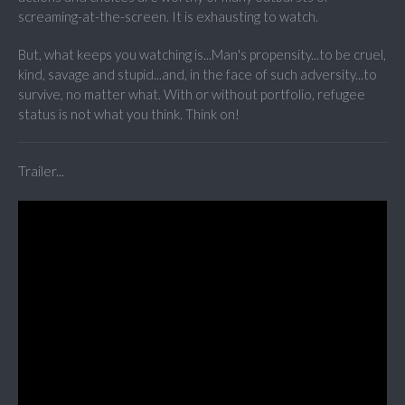
screaming-at-the-screen. It is exhausting to watch.
But, what keeps you watching is...Man's propensity...to be cruel,
kind, savage and stupid...and, in the face of such adversity...to
survive, no matter what. With or without portfolio, refugee
status is not what you think. Think on!
Trailer...