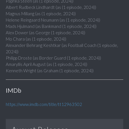
Paprika Steen (as (1 episode, 2024))
Albert Rudbeck Lindhardt (as (1 episode, 2024))
Magnus Millang (as (1 episode, 2024))
Helene Reingaard Neumann (as (1 episode, 2024))
Mads Hjulmand (as Bankmand (1 episode, 2024))
Alex Dower (as George (1 episode, 2024))
Mo Chara (as (1 episode, 2024))
Alexander Behrang Keshtkar (as Football Coach (1 episode,
2024))
Philipp Droste (as Border Guard (1 episode, 2024))
Amaryllis April August (as (1 episode, 2024))
Kenneth Wright (as Graham (1 episode, 2024))
IMDb
https://www.imdb.com/title/tt12963502