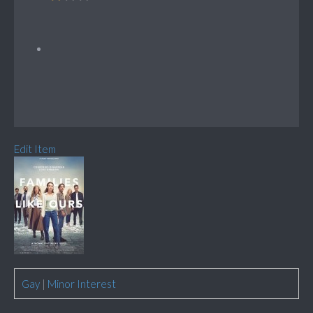
Edit Item
Gay
|
Minor Interest