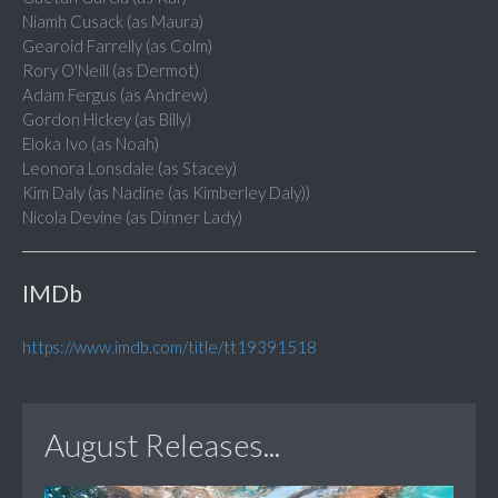
Niamh Cusack (as Maura)
Gearoid Farrelly (as Colm)
Rory O'Neill (as Dermot)
Adam Fergus (as Andrew)
Gordon Hickey (as Billy)
Eloka Ivo (as Noah)
Leonora Lonsdale (as Stacey)
Kim Daly (as Nadine (as Kimberley Daly))
Nicola Devine (as Dinner Lady)
IMDb
https://www.imdb.com/title/tt19391518
August Releases...