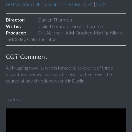
Festival 2025
|
BFI London Film Festival 2024
|
2024
Director:
Darren Thornton
Writer:
Colin Thornton, Darren Thornton
Producer:
Eric Abraham, Ailish Bracken, Martina Niland,
Jack Sidey, Colin Thornton
CGiii Comment
A struggling novelist who is forced to take care of three
eccentric older women - and his own mother - over the
course of one chaotic weekend in Dublin.
Trailer...