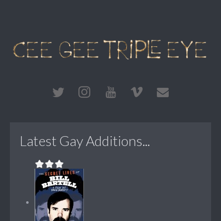
Latest Gay Additions...