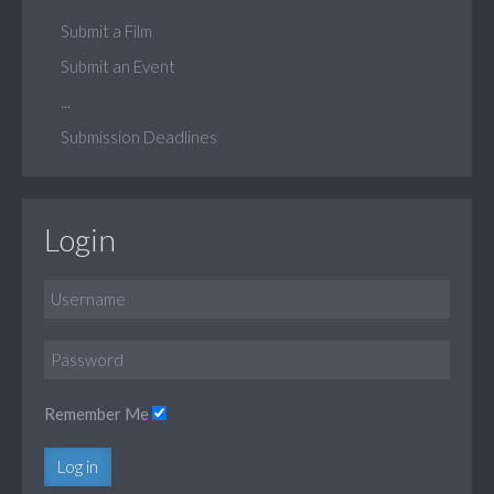
Submit a Film
Submit an Event
...
Submission Deadlines
Login
Remember Me
Log in