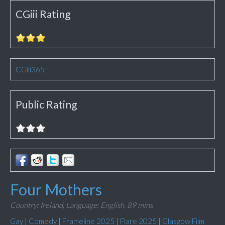
CGiii Rating
CGiii365
Public Rating
Four Mothers
Country: Ireland,
Language: English,
89 mins
Gay
|
Comedy
|
Frameline 2025
|
Flare 2025
|
Glasgow Film