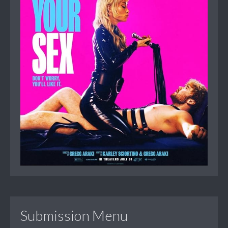
Submission Menu