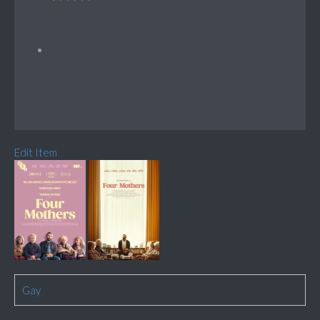
Edit Item
Gay