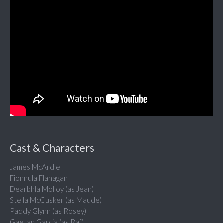
Cast & Characters
James McArdle
Fionnula Flanagan
Dearbhla Molloy (as Jean)
Stella McCusker (as Maude)
Paddy Glynn (as Rosey)
Gaetan Garcia (as Raf)