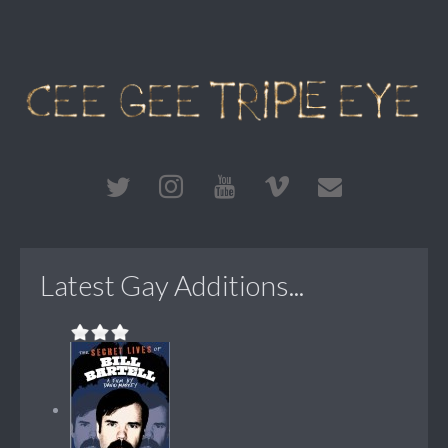
Latest Gay Additions...