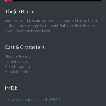
The(ir) Blurb...
Jun, the ace in his swimming team, lost against his rival, Naoki,
at the summer college tournament. But since then there is a
special feeling between them....
Cast & Characters
Megumi Haruno;
Tomohiro Kubo;
Yuichi Nakamura;
Yûta Takahashi
IMDb
http://www.imdb.com/title/tt2944404/