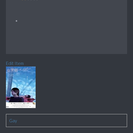
Edit Item
Gay