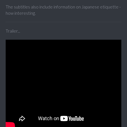
The subtitles also include information on Japanese etiquette -
how interesting.
Trailer...