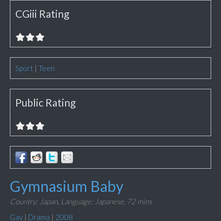
CGiii Rating
Sport
|
Teen
Public Rating
Gymnasium Baby
Country: Japan,
Language: Japanese,
72 mins
Gay
|
Drama
|
2008