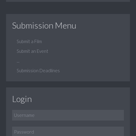
Submission Menu
Submit a Film
Submit an Event
...
Submission Deadlines
Login