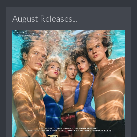
August Releases...