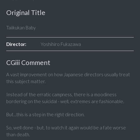
Original Title
Taiikukan Baby
Director:
Yoshihiro Fukazawa
CGiii Comment
A vast improvement on how Japanese directors usually treat
this subject matter.
Instead of the erratic campness, there is a moodiness
bordering on the suicidal - well, extremes are fashionable.
But...this is a step in the right direction.
So, well done - but, to watch it again would be a fate worse
than death.