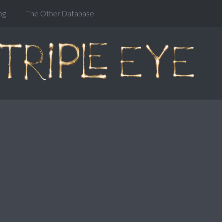
og
The Other Database