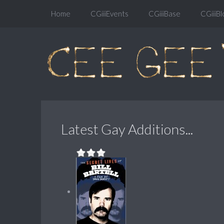
Home
CGiiiEvents
CGiiiBase
CGiiiBl
Latest Gay Additions...