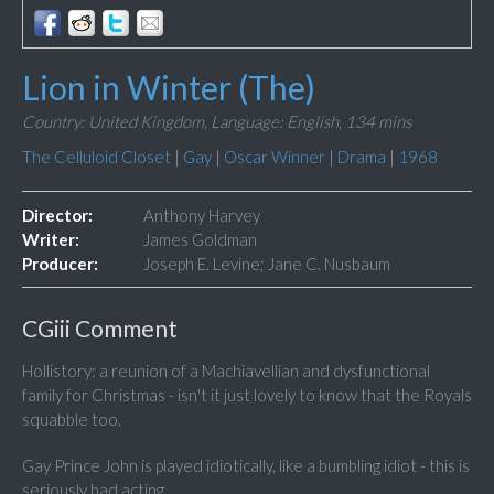
Lion in Winter (The)
Country: United Kingdom,
Language: English,
134 mins
The Celluloid Closet
|
Gay
|
Oscar Winner
|
Drama
|
1968
Director:
Anthony Harvey
Writer:
James Goldman
Producer:
Joseph E. Levine; Jane C. Nusbaum
CGiii Comment
Hollistory: a reunion of a Machiavellian and dysfunctional
family for Christmas - isn't it just lovely to know that the Royals
squabble too.
Gay Prince John is played idiotically, like a bumbling idiot - this is
seriously bad acting.