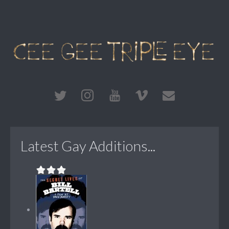
Latest Gay Additions...