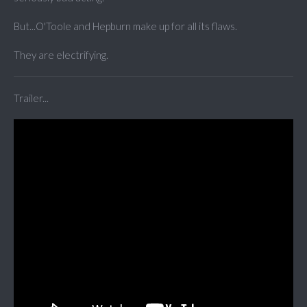
But...O'Toole and Hepburn make up for all its flaws.
They are electrifying.
Trailer...