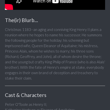
The(ir) Blurb...
Christmas 1183--an aging and conniving King Henry II plans a
reunion where he hopes to name his successor. He summons
the following people for the holiday: his scheming but
imprisoned wife, Queen Eleanor of Aquitaine; his mistress,
Princess Alais, whom he wishes to marry; his three sons
(Richard, Geoffrey, and John), all of whom desire the throne;
and the young but crafty King Philip of France (who is also Alais'
brother). With the fate of Henry's empire at stake, everybody
engages in their own brand of deception and treachery to
stake their claim.
Cast & Characters
Peter O'Toole as Henry II;
Katharine Hepburn as Eleanor of Aquitaine;