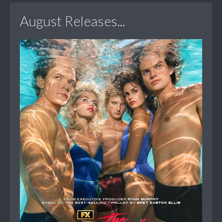
August Releases...