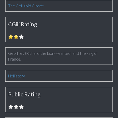
The Celluloid Closet
CGiii Rating
Geoffrey (Richard the Lion-Hearted) and the king of
France.
Hollistory
Public Rating