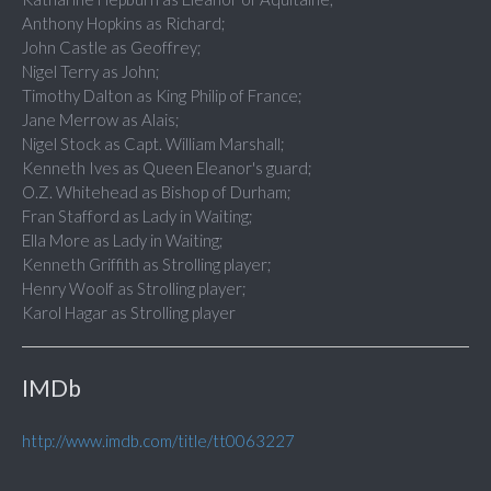
Anthony Hopkins as Richard;
John Castle as Geoffrey;
Nigel Terry as John;
Timothy Dalton as King Philip of France;
Jane Merrow as Alais;
Nigel Stock as Capt. William Marshall;
Kenneth Ives as Queen Eleanor's guard;
O.Z. Whitehead as Bishop of Durham;
Fran Stafford as Lady in Waiting;
Ella More as Lady in Waiting;
Kenneth Griffith as Strolling player;
Henry Woolf as Strolling player;
Karol Hagar as Strolling player
IMDb
http://www.imdb.com/title/tt0063227