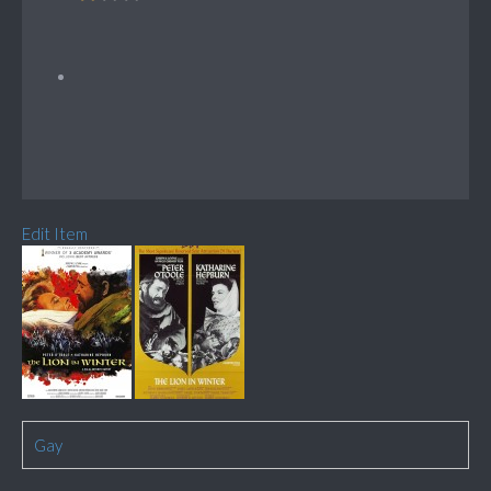
Edit Item
Gay