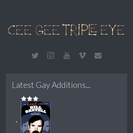
Latest Gay Additions...