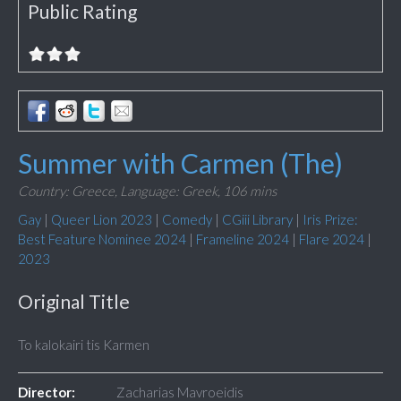
Public Rating
Summer with Carmen (The)
Country: Greece,
Language: Greek,
106 mins
Gay
|
Queer Lion 2023
|
Comedy
|
CGiii Library
|
Iris Prize:
Best Feature Nominee 2024
|
Frameline 2024
|
Flare 2024
|
2023
Original Title
To kalokairi tis Karmen
Director:
Zacharias Mavroeidis