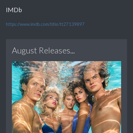
IMDb
https://www.imdb.com/title/tt27139897
August Releases...