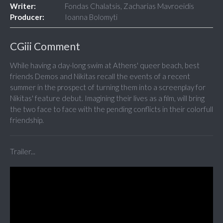
Writer:
Fondas Chalatsis, Zacharias Mavroeidis
Producer:
Ioanna Bolomyti
CGiii Comment
While having a day-long swim at Athens' queer beach, best
friends Demos and Nikitas recall the events of a recent
summer in the prospect of turning them into a screenplay for
Nikitas' feature debut. Imagining their lives as a film, will bring
the two face to face with the pending conflicts in their colorfull
friendship.
Trailer...