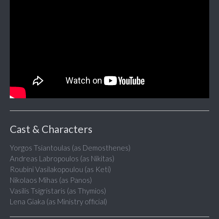
Cast & Characters
Yorgos Tsiantoulas (as Demosthenes)
Andreas Labropoulos (as Nikitas)
Roubini Vasilakopoulou (as Keti)
Nikolaos Mihas (as Panos)
Vasilis Tsigristaris (as Thymios)
Lena Giaka (as Ministry official)