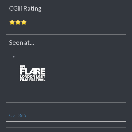
CGiii Rating
Seen at...
CGiii365