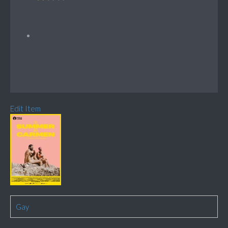
Edit Item
Gay