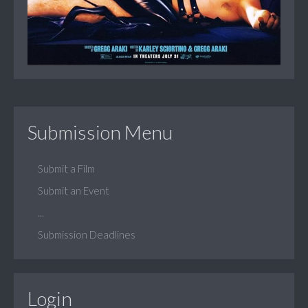
Submission Menu
Submit a Film
Submit an Event
...
Submission Deadlines
Login