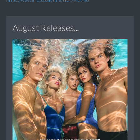
https://www.imdb.com/title/tt21440780
August Releases...