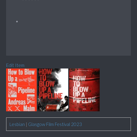
Edit Item
Lesbian
|
Glasgow Film Festival 2023