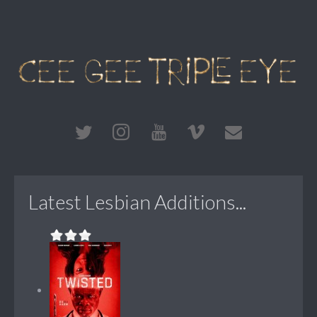
Latest Lesbian Additions...