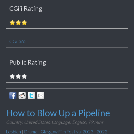
CGiii Rating
CGiii365
Public Rating
How to Blow Up a Pipeline
Country: United States,
Language: English,
99 mins
Lesbian
|
Drama
|
Glasgow Film Festival 2023
|
2022