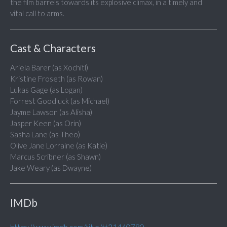
the film barrels towards its explosive climax, in a timely and
vital call to arms.
Cast & Characters
Ariela Barer (as Xochitl)
Kristine Froseth (as Rowan)
Lukas Gage (as Logan)
Forrest Goodluck (as Michael)
Jayme Lawson (as Alisha)
Jasper Keen (as Orin)
Sasha Lane (as Theo)
Olive Jane Lorraine (as Katie)
Marcus Scribner (as Shawn)
Jake Weary (as Dwayne)
IMDb