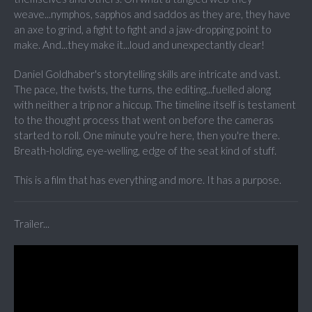
weave...nymphos, sapphos and saddos as they are, they have
an axe to grind, a fight to fight and a jaw-dropping point to
make. And...they make it...loud and unexpectantly clear!
Daniel Goldhaber's storytelling skills are intricate and vast.
The pace, the twists, the turns, the editing...fuelled along
with neither a trip nor a hiccup. The timeline itself is testament
to the thought process that went on before the cameras
started to roll. One minute you're here, then you're there.
Breath-holding, eye-welling, edge of the seat kind of stuff.
This is a film that has everything and more. It has a purpose.
Trailer...