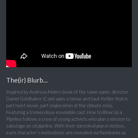
The(ir) Blurb...
Inspired by Andreas Malm’s book of the same name, director
Daniel Goldhaber (Cam) spins a tense and taut thriller that is
part heist movie, part exploration of the climate crisis.
Featuring a tremendous ensemble cast, How to Blow Up a
Pipeline follows a crew of young activists who plan a mission to
sabotage an oil pipeline. With their daredevil plan in motion,
each character’s motivations are revealed via flashbacks as