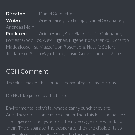
Director:
Daniel Goldhaber
Writer:
Ariela Barer, Jordan Sjol, Daniel Goldhaber,
Andreas Malm
Producer:
Ariela Barer, Alex Black, Daniel Goldhaber,
Forrest Goodluck, Alex Hughes, Eugene Kotlyarenko, Riccardo
Maddalosso, Isa Mazzei, Jon Rosenberg, Natalie Sellers,
Jordan Sjol, Adam Wyatt Tate, David Grove Churchill Viste
CGiii Comment
The blurb makes this sound...unappealing, to say the least.
Do NOT be put off by the blurb!
Environmental activists...what a canny bunch they are.
And...they don't come much cannier than this lot! The hapless,
the hopeless, the hysterical...their ideologies are what bind
them. The disparate, the desperate, they are dissidents to
themselves and others. Oh what a tangled web they