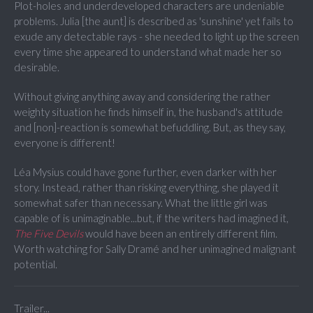
Plot-holes and underdeveloped characters are undeniable
problems. Julia [the aunt] is described as 'sunshine' yet fails to
exude any detectable rays - she needed to light up the screen
every time she appeared to understand what made her so
desirable.
Without giving anything away and considering the rather
weighty situation he finds himself in, the husband's attitude
and [non]-reaction is somewhat befuddling. But, as they say,
everyone is different!
Léa Mysius could have gone further, even darker with her
story. Instead, rather than risking everything, she played it
somewhat safer than necessary. What the little girl was
capable of is unimaginable...but, if the writers had imagined it,
The Five Devils
would have been an entirely different film.
Worth watching for Sally Dramé and her unimagined malignant
potential.
Trailer...