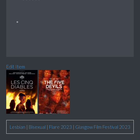
Edit Item
Lesbian
|
Bisexual
|
Flare 2023
|
Glasgow Film Festival 2023