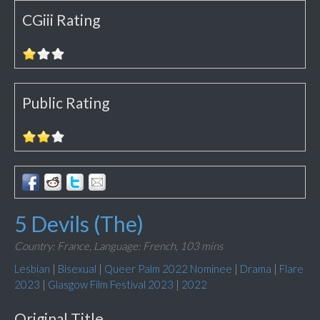
CGiii Rating
Public Rating
5 Devils (The)
Country: France,
Language: French,
103 mins
Lesbian
|
Bisexual
|
Queer Palm 2022 Nominee
|
Drama
|
Flare
2023
|
Glasgow Film Festival 2023
|
2022
Original Title