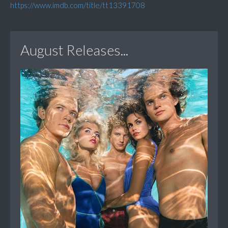
https://www.imdb.com/title/tt13391708
August Releases...