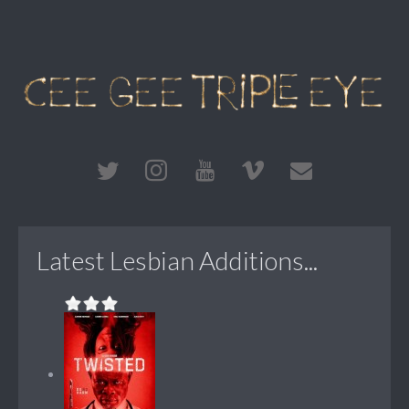
Latest Lesbian Additions...