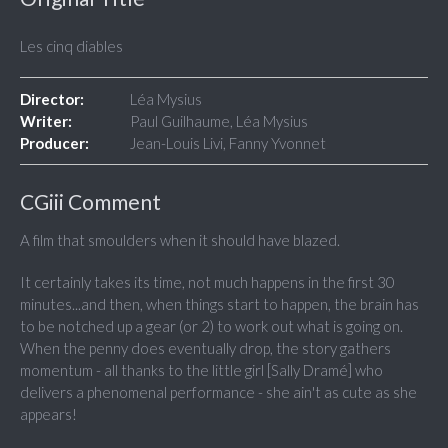
Les cinq diables
Director:
Léa Mysius
Writer:
Paul Guilhaume, Léa Mysius
Producer:
Jean-Louis Livi, Fanny Yvonnet
CGiii Comment
A film that smoulders when it should have blazed.
It certainly takes its time, not much happens in the first 30
minutes...and then, when things start to happen, the brain has
to be notched up a gear (or 2) to work out what is going on.
When the penny does eventually drop, the story gathers
momentum - all thanks to the little girl [Sally Dramé] who
delivers a phenomenal performance - she ain't as cute as she
appears!