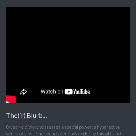
The(ir) Blurb...
8-year-old Vicky possesses a special power: a hyperacute
sense of smell. She spends her days exploring this gift, and