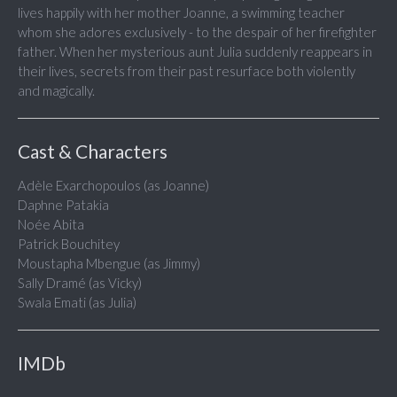
lives happily with her mother Joanne, a swimming teacher
whom she adores exclusively - to the despair of her firefighter
father. When her mysterious aunt Julia suddenly reappears in
their lives, secrets from their past resurface both violently
and magically.
Cast & Characters
Adèle Exarchopoulos (as Joanne)
Daphne Patakia
Noée Abita
Patrick Bouchitey
Moustapha Mbengue (as Jimmy)
Sally Dramé (as Vicky)
Swala Emati (as Julia)
IMDb