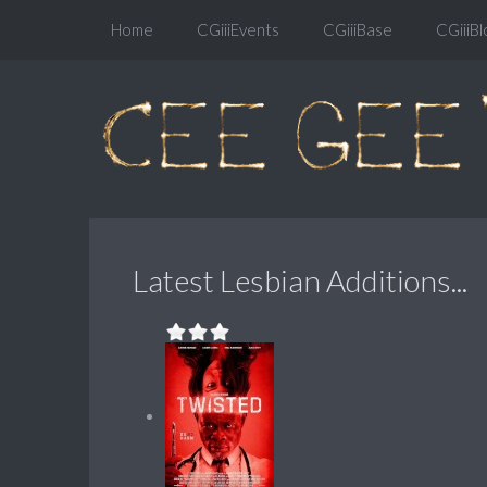
Home
CGiiiEvents
CGiiiBase
CGiiiBl
Latest Lesbian Additions...