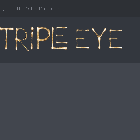
og
The Other Database