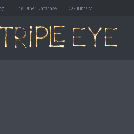
og
The Other Database
CGiiiLibrary