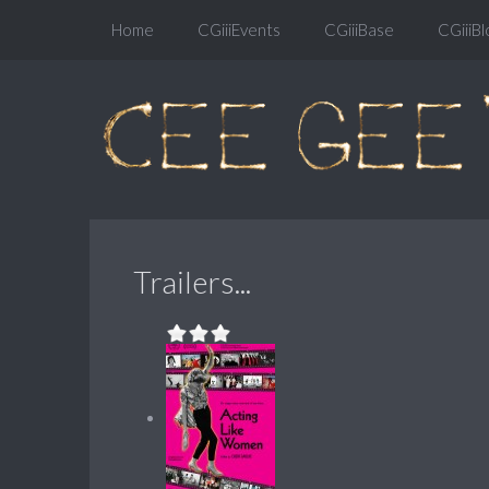
Home
CGiiiEvents
CGiiiBase
CGiiiBl
Trailers...