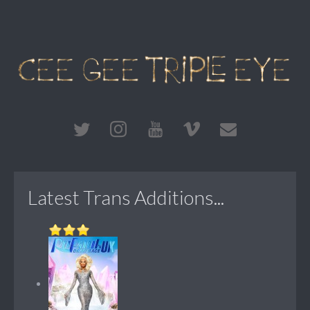
Latest Trans Additions...