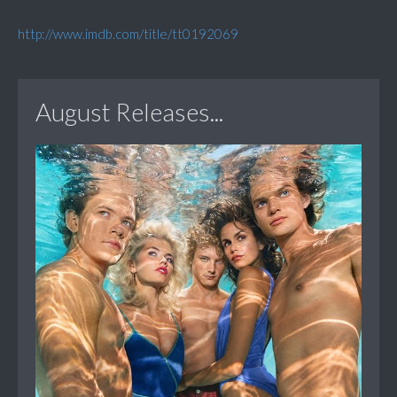
http://www.imdb.com/title/tt0192069
August Releases...