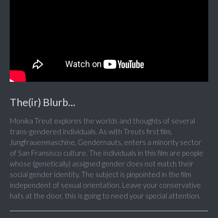
The(ir) Blurb...
Monika Treut explores the worlds and thoughts of several
trans-gendered individuals. As with Treuts first film,
Jungfrauenmaschine, Gendernauts, enters a minority sector
of San Fransisco culture. The individuals in this film are people
whose (genetically) assigned gender does not match their
social gender identity. The subject is pinpointed in the film
independent of sexual orientation. Leave your conservative
hats at the door, this is going to need your special attention.