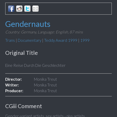
Gendernauts
Country: Germany,
Language: English,
87 mins
Trans
|
Documentary
|
Teddy Award 1999
|
1999
Original Title
Eine Reise Durch Die Geschlechter
Director:
Monika Treut
Writer:
Monika Treut
Producer:
Monika Treut
CGiii Comment
Gender-variant artists, sex artists - piss artists.