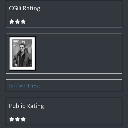
CGiii Rating
Lesbian Interest
Public Rating