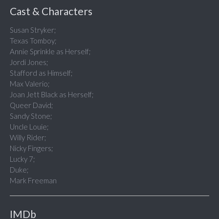
Cast & Characters
Susan Stryker;
Texas Tomboy;
Annie Sprinkle as Herself;
Jordi Jones;
Stafford as Himself;
Max Valerio;
Joan Jett Black as Herself;
Queer David;
Sandy Stone;
Uncle Louie;
Willy Rider;
Nicky Fingers;
Lucky 7;
Duke;
Mark Freeman
IMDb