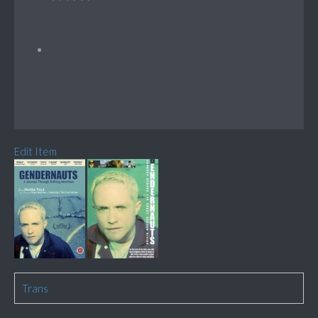
Edit Item
Trans