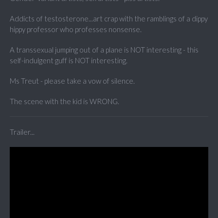
Addicts of testosterone...art crap with the ramblings of a dippy
hippy professor who professes nonsense.
A transsexual jumping out of a plane is NOT interesting - this
self-indulgent guff is NOT interesting.
Ms Treut - please take a vow of silence.
The scene with the kid is WRONG.
Trailer...