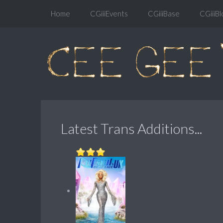
Home
CGiiiEvents
CGiiiBase
CGiiiBl
Latest Trans Additions...