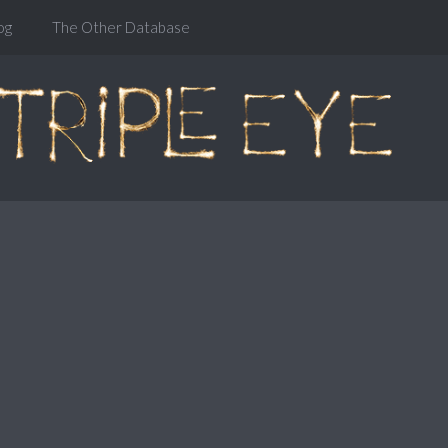
og
The Other Database