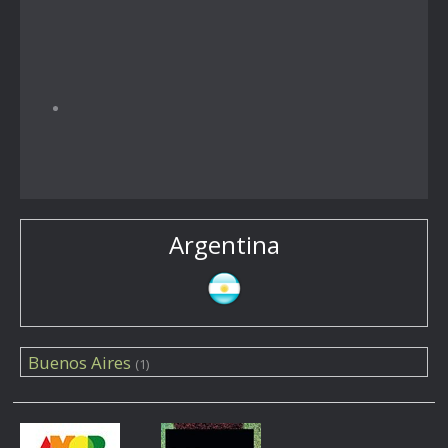
Argentina
Buenos Aires
(1)