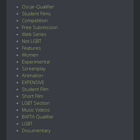
Oscar-Qualifier
Student Films
Competition
Free Submission
Web Series
Not LGBT
Features
Women
Experimental
Screenplay
Animation
EXPENSIVE
Student Film
Short Film
LGBT Section
Music Videos
BAFTA Qualifier
LGBT
Documentary