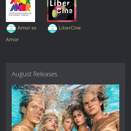
Amor es
LiberCine
Amor
August Releases...