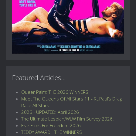
Featured Articles...
Queer Palm: THE 2026 WINNERS
Meet The Queens Of All Stars 11 - RuPaul’s Drag
Race All Stars
2026 - UPDATED: April 2026
The Ultimate Lesbian/WLW Film Survey 2026!
Five Films For Freedom 2026
TEDDY AWARD - THE WINNERS