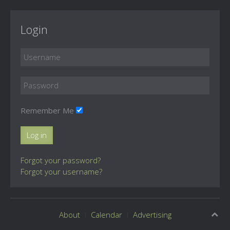
Login
Remember Me
Log in
Forgot your password?
Forgot your username?
About
Calendar
Advertising