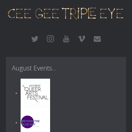
August Events...