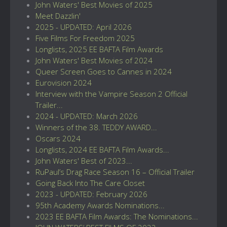
John Waters' Best Movies of 2025
Meet Dazzlin'
2025 - UPDATED: April 2026
Five Films For Freedom 2025
Longlists, 2025 EE BAFTA Film Awards
John Waters' Best Movies of 2024
Queer Screen Goes to Cannes in 2024
Eurovision 2024
Interview with the Vampire Season 2 Official
Trailer...
2024 - UPDATED: March 2026
Winners of the 38. TEDDY AWARD...
Oscars 2024
Longlists, 2024 EE BAFTA Film Awards...
John Waters' Best of 2023...
RuPaul’s Drag Race Season 16 – Official Trailer
Going Back Into The Care Closet
2023 - UPDATED: February 2026
95th Academy Awards Nominations...
2023 EE BAFTA Film Awards: The Nominations...