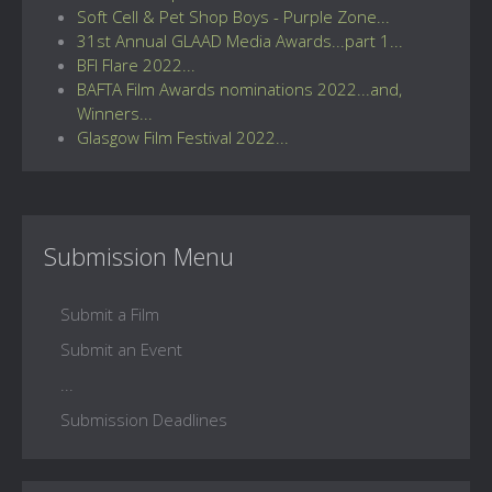
Soft Cell & Pet Shop Boys - Purple Zone...
31st Annual GLAAD Media Awards...part 1...
BFI Flare 2022...
BAFTA Film Awards nominations 2022...and,
Winners...
Glasgow Film Festival 2022...
Submission Menu
Submit a Film
Submit an Event
...
Submission Deadlines