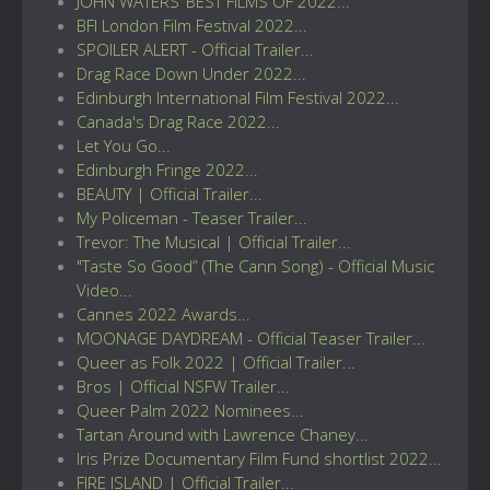
JOHN WATERS’ BEST FILMS OF 2022...
BFI London Film Festival 2022...
SPOILER ALERT - Official Trailer...
Drag Race Down Under 2022...
Edinburgh International Film Festival 2022...
Canada's Drag Race 2022...
Let You Go...
Edinburgh Fringe 2022...
BEAUTY | Official Trailer...
My Policeman - Teaser Trailer...
Trevor: The Musical | Official Trailer...
"Taste So Good” (The Cann Song) - Official Music
Video...
Cannes 2022 Awards...
MOONAGE DAYDREAM - Official Teaser Trailer...
Queer as Folk 2022 | Official Trailer...
Bros | Official NSFW Trailer...
Queer Palm 2022 Nominees...
Tartan Around with Lawrence Chaney...
Iris Prize Documentary Film Fund shortlist 2022...
FIRE ISLAND | Official Trailer...