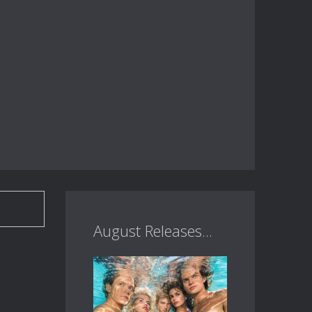
August Releases...