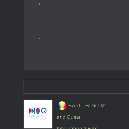
F.A.Q. - Feminist
and Queer
International Film