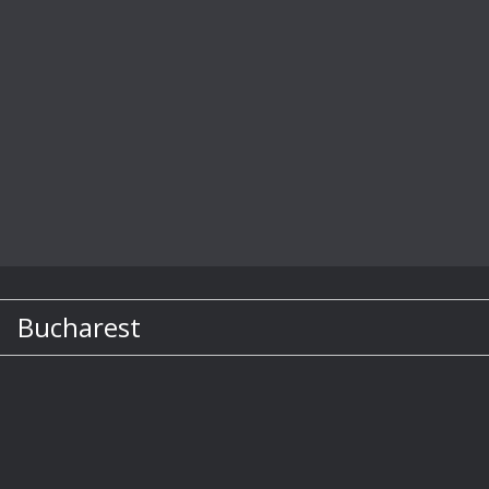
Bucharest