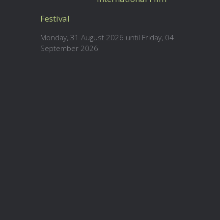
Festival
Monday, 31 August 2026 until Friday, 04
September 2026