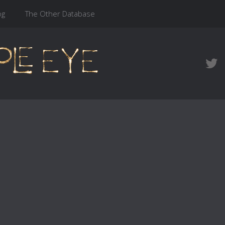
og
The Other Database