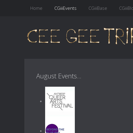
Home
CGiiiEvents
CGiiiBase
CGiiiBl
August Events...