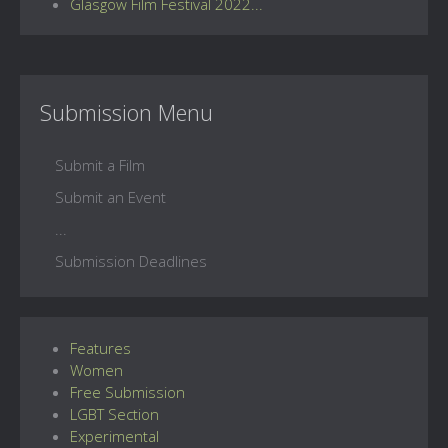
Glasgow Film Festival 2022...
Submission Menu
Submit a Film
Submit an Event
...
Submission Deadlines
Features
Women
Free Submission
LGBT Section
Experimental