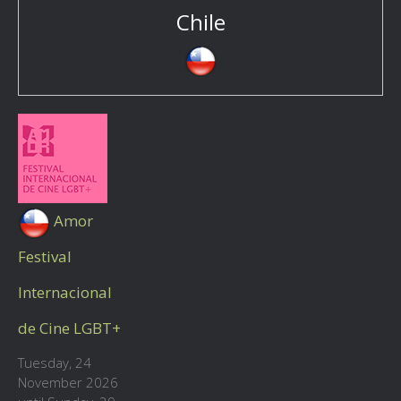
Chile
Amor
Festival
Internacional
de Cine LGBT+
Tuesday, 24
November 2026