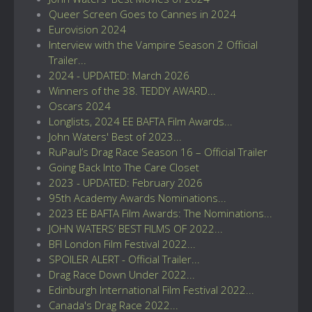
Queer Screen Goes to Cannes in 2024
Eurovision 2024
Interview with the Vampire Season 2 Official
Trailer...
2024 - UPDATED: March 2026
Winners of the 38. TEDDY AWARD...
Oscars 2024
Longlists, 2024 EE BAFTA Film Awards...
John Waters' Best of 2023...
RuPaul’s Drag Race Season 16 – Official Trailer
Going Back Into The Care Closet
2023 - UPDATED: February 2026
95th Academy Awards Nominations...
2023 EE BAFTA Film Awards: The Nominations...
JOHN WATERS’ BEST FILMS OF 2022...
BFI London Film Festival 2022...
SPOILER ALERT - Official Trailer...
Drag Race Down Under 2022...
Edinburgh International Film Festival 2022...
Canada's Drag Race 2022...