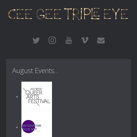
August Events...