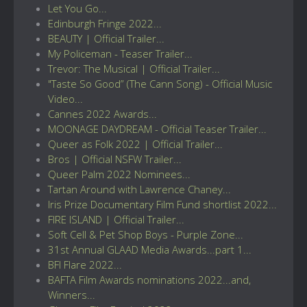
Let You Go...
Edinburgh Fringe 2022...
BEAUTY | Official Trailer...
My Policeman - Teaser Trailer...
Trevor: The Musical | Official Trailer...
"Taste So Good” (The Cann Song) - Official Music
Video...
Cannes 2022 Awards...
MOONAGE DAYDREAM - Official Teaser Trailer...
Queer as Folk 2022 | Official Trailer...
Bros | Official NSFW Trailer...
Queer Palm 2022 Nominees...
Tartan Around with Lawrence Chaney...
Iris Prize Documentary Film Fund shortlist 2022...
FIRE ISLAND | Official Trailer...
Soft Cell & Pet Shop Boys - Purple Zone...
31st Annual GLAAD Media Awards...part 1...
BFI Flare 2022...
BAFTA Film Awards nominations 2022...and,
Winners...