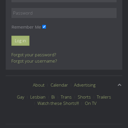
Remember Me
Log in
Forgot your password?
Forgot your username?
About
Calendar
Advertising
Gay
Lesbian
Bi
Trans
Shorts
Trailers
Watch these Shorts!!!
On TV