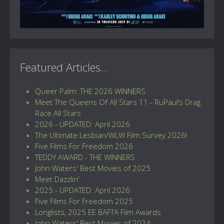
Featured Articles...
Queer Palm: THE 2026 WINNERS
Meet The Queens Of All Stars 11 - RuPaul’s Drag
Race All Stars
2026 - UPDATED: April 2026
The Ultimate Lesbian/WLW Film Survey 2026!
Five Films For Freedom 2026
TEDDY AWARD - THE WINNERS
John Waters' Best Movies of 2025
Meet Dazzlin'
2025 - UPDATED: April 2026
Five Films For Freedom 2025
Longlists, 2025 EE BAFTA Film Awards
John Waters' Best Movies of 2024