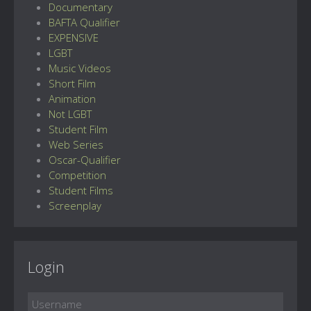
Documentary
BAFTA Qualifier
EXPENSIVE
LGBT
Music Videos
Short Film
Animation
Not LGBT
Student Film
Web Series
Oscar-Qualifier
Competition
Student Films
Screenplay
Login