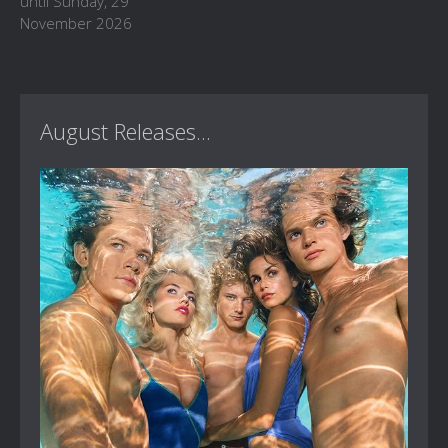
until Sunday, 29
November 2026
August Releases...