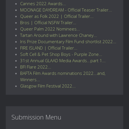
Cannes 2022 Awards...
MOONAGE DAYDREAM - Official Teaser Trailer...
Queer as Folk 2022 | Official Trailer...
Bros | Official NSFW Trailer...
Queer Palm 2022 Nominees...
Tartan Around with Lawrence Chaney...
Iris Prize Documentary Film Fund shortlist 2022...
FIRE ISLAND | Official Trailer...
Soft Cell & Pet Shop Boys - Purple Zone...
31st Annual GLAAD Media Awards...part 1...
BFI Flare 2022...
BAFTA Film Awards nominations 2022...and,
Winners...
Glasgow Film Festival 2022...
Submission Menu