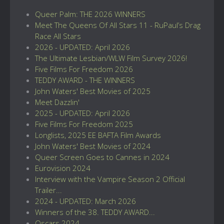
Queer Palm: THE 2026 WINNERS
Meet The Queens Of All Stars 11 - RuPaul’s Drag
Race All Stars
2026 - UPDATED: April 2026
The Ultimate Lesbian/WLW Film Survey 2026!
Five Films For Freedom 2026
TEDDY AWARD - THE WINNERS
John Waters' Best Movies of 2025
Meet Dazzlin'
2025 - UPDATED: April 2026
Five Films For Freedom 2025
Longlists, 2025 EE BAFTA Film Awards
John Waters' Best Movies of 2024
Queer Screen Goes to Cannes in 2024
Eurovision 2024
Interview with the Vampire Season 2 Official
Trailer...
2024 - UPDATED: March 2026
Winners of the 38. TEDDY AWARD...
Oscars 2024