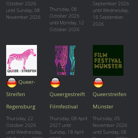
October 2026
September 2026
Thursday, 08
until Sunday, 08
until Wednesday,
October 2026
November 2026
16 September
until Monday, 12
2026
October 2026
Queer-
Streifen
Queergestreift
Queerstreifen
Regensburg
Filmfestival
Münster
Thursday, 22
Thursday, 08 April
Thursday, 05
October 2026
2027 until
November 2026
until Wednesday,
Sunday, 18 April
until Sunday, 08