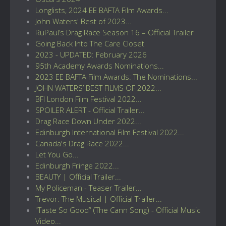
Longlists, 2024 EE BAFTA Film Awards...
John Waters' Best of 2023...
RuPaul’s Drag Race Season 16 – Official Trailer
Going Back Into The Care Closet
2023 - UPDATED: February 2026
95th Academy Awards Nominations...
2023 EE BAFTA Film Awards: The Nominations...
JOHN WATERS’ BEST FILMS OF 2022...
BFI London Film Festival 2022...
SPOILER ALERT - Official Trailer...
Drag Race Down Under 2022...
Edinburgh International Film Festival 2022...
Canada's Drag Race 2022...
Let You Go...
Edinburgh Fringe 2022...
BEAUTY | Official Trailer...
My Policeman - Teaser Trailer...
Trevor: The Musical | Official Trailer...
"Taste So Good” (The Cann Song) - Official Music
Video...