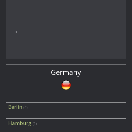
Germany
Berlin
(4)
Hamburg
(1)