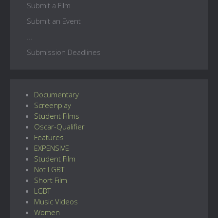
Submit a Film
Submit an Event
...
Submission Deadlines
Documentary
Screenplay
Student Films
Oscar-Qualifier
Features
EXPENSIVE
Student Film
Not LGBT
Short Film
LGBT
Music Videos
Women