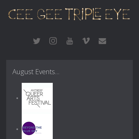
August Events...