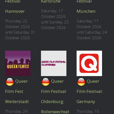
Festival
Karlsruhe
Festival
Hannover
Saturday, 17
München
October 2026
Thursday, 22
Saturday, 17
until Sunday, 25
October 2026
October 2026
October 2026
until Saturday, 31
until Saturday, 24
October 2026
October 2026
Queer
Queer
Queer
Film Fest
Film Festival
Film Festival:
Weiterstadt
Oldenburg:
Germany
Thursday, 29
Rollenwechsel
Thursday, 10