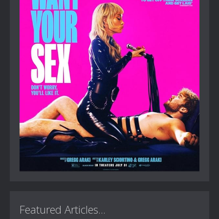
Featured Articles...