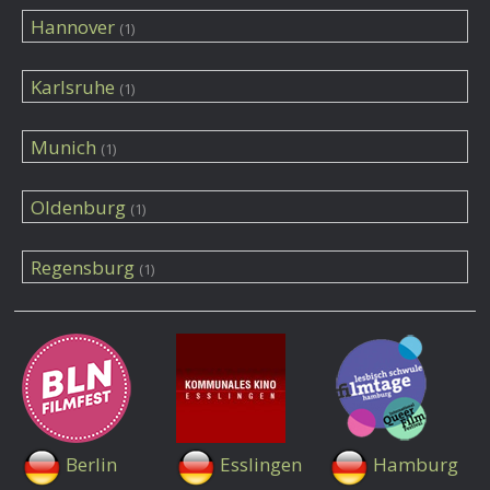
Hannover
(1)
Karlsruhe
(1)
Munich
(1)
Oldenburg
(1)
Regensburg
(1)
Berlin
Esslingen
Hamburg