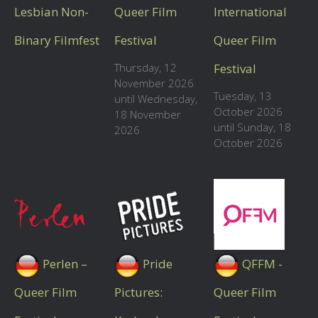
Lesbian Non-
Queer Film
International
Binary Filmfest
Festival
Queer Film
Thursday, 12
Festival
November 2026
Tuesday, 13
until Wednesday,
October 2026
18 November
until Sunday, 18
2026
October 2026
Perlen –
Pride
QFFM -
Queer Film
Pictures:
Queer Film