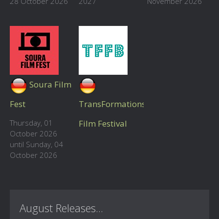
28 October 2026
2027
November 2026
Soura Film
Fest
TransFormations
Thursday, 01
Film Festival
October 2026
until Sunday, 04
October 2026
August Releases...