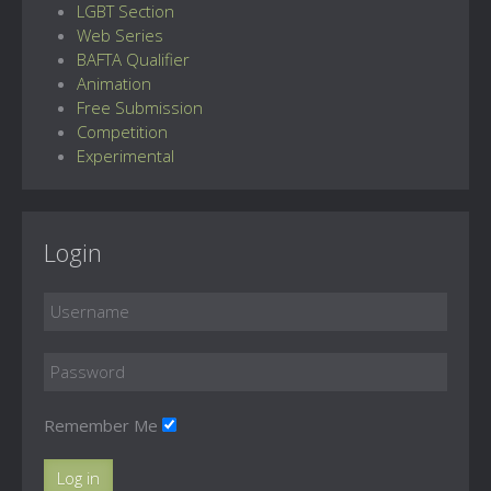
LGBT Section
Web Series
BAFTA Qualifier
Animation
Free Submission
Competition
Experimental
Login
Remember Me
Log in