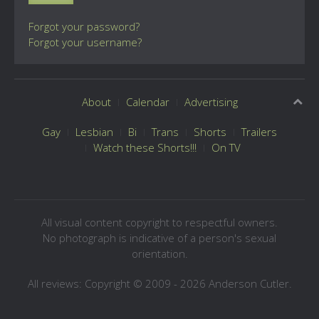
Forgot your password?
Forgot your username?
About
Calendar
Advertising
Gay
Lesbian
Bi
Trans
Shorts
Trailers
Watch these Shorts!!!
On TV
All visual content copyright to respectful owners.
No photograph is indicative of a person's sexual
orientation.
All reviews: Copyright © 2009 - 2026 Anderson Cutler.
Text: cee gee triple eye © 2009 - 2026 CGiii.com