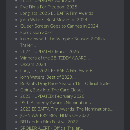
2025 - UPDATED: April 2026
Five Films For Freedom 2025
Longlists, 2025 EE BAFTA Film Awards
John Waters' Best Movies of 2024
Queer Screen Goes to Cannes in 2024
Eurovision 2024
Interview with the Vampire Season 2 Official
Trailer...
2024 - UPDATED: March 2026
Winners of the 38. TEDDY AWARD...
Oscars 2024
Longlists, 2024 EE BAFTA Film Awards...
John Waters' Best of 2023...
RuPaul’s Drag Race Season 16 – Official Trailer
Going Back Into The Care Closet
2023 - UPDATED: February 2026
95th Academy Awards Nominations...
2023 EE BAFTA Film Awards: The Nominations...
JOHN WATERS’ BEST FILMS OF 2022...
BFI London Film Festival 2022...
SPOILER ALERT - Official Trailer...