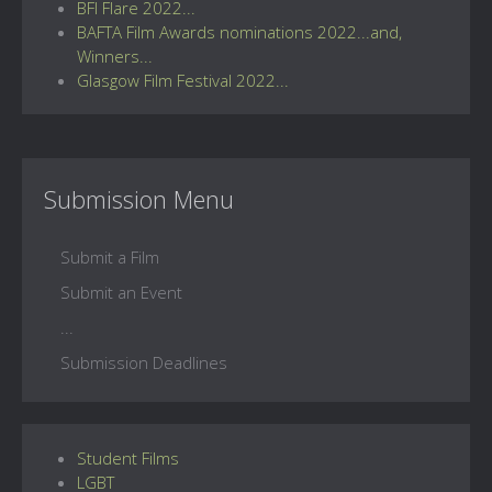
BFI Flare 2022...
BAFTA Film Awards nominations 2022...and,
Winners...
Glasgow Film Festival 2022...
Submission Menu
Submit a Film
Submit an Event
...
Submission Deadlines
Student Films
LGBT