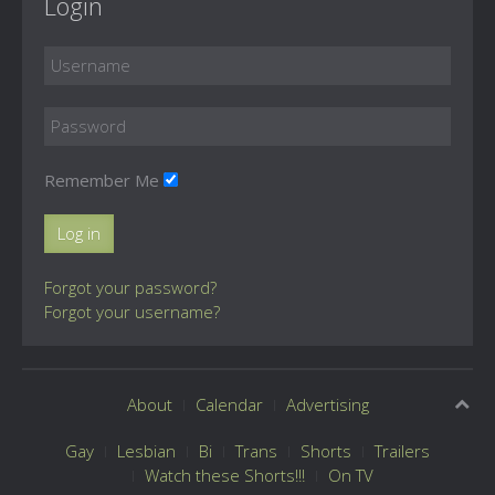
Login
Remember Me
Log in
Forgot your password?
Forgot your username?
About
Calendar
Advertising
Gay
Lesbian
Bi
Trans
Shorts
Trailers
Watch these Shorts!!!
On TV