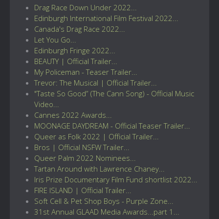
Drag Race Down Under 2022...
Edinburgh International Film Festival 2022...
Canada's Drag Race 2022...
Let You Go...
Edinburgh Fringe 2022...
BEAUTY | Official Trailer...
My Policeman - Teaser Trailer...
Trevor: The Musical | Official Trailer...
"Taste So Good” (The Cann Song) - Official Music
Video...
Cannes 2022 Awards...
MOONAGE DAYDREAM - Official Teaser Trailer...
Queer as Folk 2022 | Official Trailer...
Bros | Official NSFW Trailer...
Queer Palm 2022 Nominees...
Tartan Around with Lawrence Chaney...
Iris Prize Documentary Film Fund shortlist 2022...
FIRE ISLAND | Official Trailer...
Soft Cell & Pet Shop Boys - Purple Zone...
31st Annual GLAAD Media Awards...part 1...