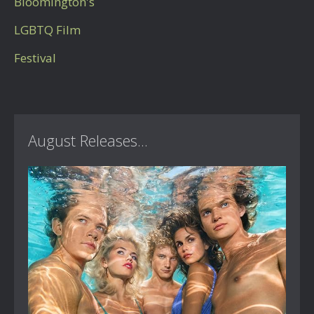
Bloomington's
LGBTQ Film
Festival
August Releases...