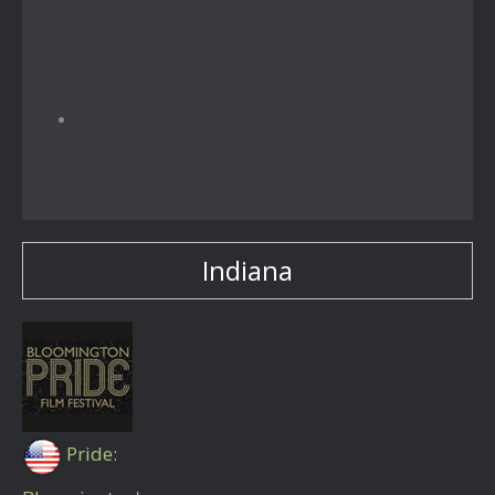
Indiana
Pride: