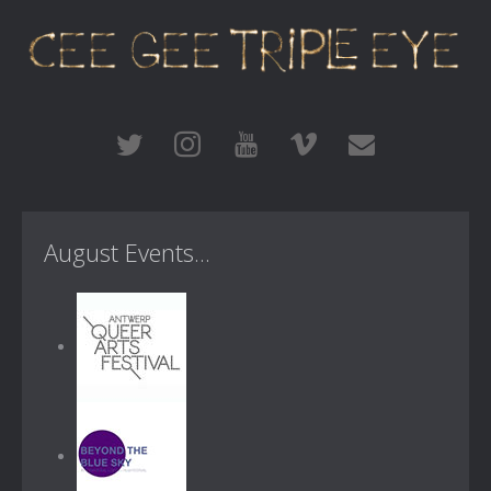
August Events...