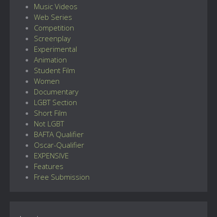
Music Videos
Web Series
Competition
Screenplay
Experimental
Animation
Student Film
Women
Documentary
LGBT Section
Short Film
Not LGBT
BAFTA Qualifier
Oscar-Qualifier
EXPENSIVE
Features
Free Submission