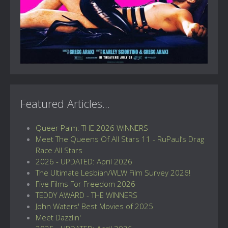
Featured Articles...
Queer Palm: THE 2026 WINNERS
Meet The Queens Of All Stars 11 - RuPaul’s Drag
Race All Stars
2026 - UPDATED: April 2026
The Ultimate Lesbian/WLW Film Survey 2026!
Five Films For Freedom 2026
TEDDY AWARD - THE WINNERS
John Waters' Best Movies of 2025
Meet Dazzlin'