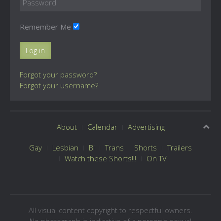
Remember Me
Log in
Forgot your password?
Forgot your username?
About
Calendar
Advertising
Gay
Lesbian
Bi
Trans
Shorts
Trailers
Watch these Shorts!!!
On TV
All visual content copyright to respectful owners.
No photograph is indicative of a person's sexual