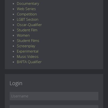
Documentary
Web Series
Competition
LGBT Section
Oscar-Qualifier
Student Film
Women
Student Films
Screenplay
Experimental
Music Videos
BAFTA Qualifier
Login