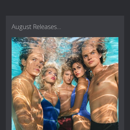
August Releases...