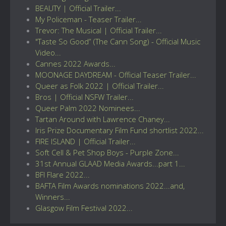
BEAUTY | Official Trailer...
My Policeman - Teaser Trailer...
Trevor: The Musical | Official Trailer...
"Taste So Good” (The Cann Song) - Official Music
Video...
Cannes 2022 Awards...
MOONAGE DAYDREAM - Official Teaser Trailer...
Queer as Folk 2022 | Official Trailer...
Bros | Official NSFW Trailer...
Queer Palm 2022 Nominees...
Tartan Around with Lawrence Chaney...
Iris Prize Documentary Film Fund shortlist 2022...
FIRE ISLAND | Official Trailer...
Soft Cell & Pet Shop Boys - Purple Zone...
31st Annual GLAAD Media Awards...part 1...
BFI Flare 2022...
BAFTA Film Awards nominations 2022...and,
Winners...
Glasgow Film Festival 2022...