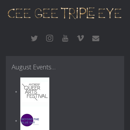
August Events...