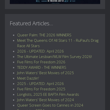
Featured Articles...
Queer Palm: THE 2026 WINNERS
Meet The Queens Of All Stars 11 - RuPaul’s Drag
Race All Stars
2026 - UPDATED: April 2026
The Ultimate Lesbian/WLW Film Survey 2026!
Five Films For Freedom 2026
TEDDY AWARD - THE WINNERS
John Waters' Best Movies of 2025
Meet Dazzlin'
2025 - UPDATED: April 2026
Five Films For Freedom 2025
Longlists, 2025 EE BAFTA Film Awards
John Waters' Best Movies of 2024
Queer Screen Goes to Cannes in 2024