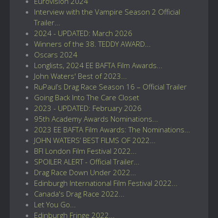
Eurovision 2024
Interview with the Vampire Season 2 Official
Trailer...
2024 - UPDATED: March 2026
Winners of the 38. TEDDY AWARD...
Oscars 2024
Longlists, 2024 EE BAFTA Film Awards...
John Waters' Best of 2023...
RuPaul’s Drag Race Season 16 – Official Trailer
Going Back Into The Care Closet
2023 - UPDATED: February 2026
95th Academy Awards Nominations...
2023 EE BAFTA Film Awards: The Nominations...
JOHN WATERS’ BEST FILMS OF 2022...
BFI London Film Festival 2022...
SPOILER ALERT - Official Trailer...
Drag Race Down Under 2022...
Edinburgh International Film Festival 2022...
Canada's Drag Race 2022...
Let You Go...
Edinburgh Fringe 2022...