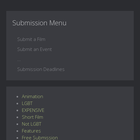
Submission Menu
Submit a Film
Submit an Event
...
Submission Deadlines
Animation
LGBT
EXPENSIVE
Short Film
Not LGBT
Features
Free Submission