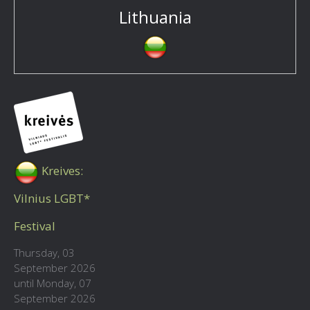
Lithuania
Kreives:
Vilnius LGBT*
Festival
Thursday, 03
September 2026
until Monday, 07
September 2026