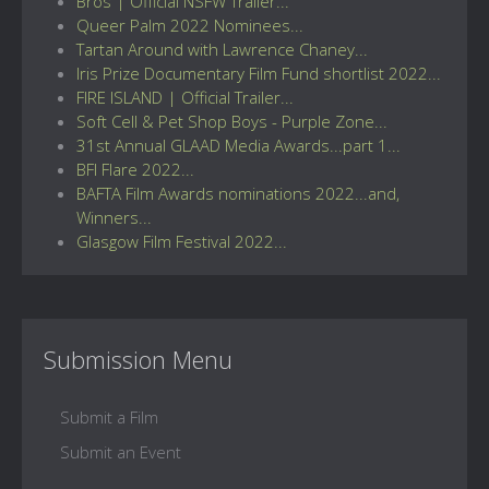
Bros | Official NSFW Trailer...
Queer Palm 2022 Nominees...
Tartan Around with Lawrence Chaney...
Iris Prize Documentary Film Fund shortlist 2022...
FIRE ISLAND | Official Trailer...
Soft Cell & Pet Shop Boys - Purple Zone...
31st Annual GLAAD Media Awards...part 1...
BFI Flare 2022...
BAFTA Film Awards nominations 2022...and,
Winners...
Glasgow Film Festival 2022...
Submission Menu
Submit a Film
Submit an Event
...