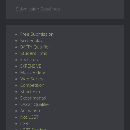
Submission Deadlines
Free Submission
Screenplay
BAFTA Qualifier
Student Films
Features
EXPENSIVE
Music Videos
Web Series
Competition
Short Film
Experimental
Oscar-Qualifier
Animation
Not LGBT
LGBT
LGBT Section