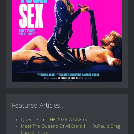
Featured Articles...
Queer Palm: THE 2026 WINNERS
Meet The Queens Of All Stars 11 - RuPaul’s Drag
Race All Stars