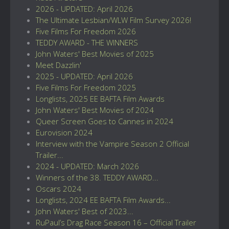
2026 - UPDATED: April 2026
The Ultimate Lesbian/WLW Film Survey 2026!
Five Films For Freedom 2026
TEDDY AWARD - THE WINNERS
John Waters' Best Movies of 2025
Meet Dazzlin'
2025 - UPDATED: April 2026
Five Films For Freedom 2025
Longlists, 2025 EE BAFTA Film Awards
John Waters' Best Movies of 2024
Queer Screen Goes to Cannes in 2024
Eurovision 2024
Interview with the Vampire Season 2 Official
Trailer...
2024 - UPDATED: March 2026
Winners of the 38. TEDDY AWARD...
Oscars 2024
Longlists, 2024 EE BAFTA Film Awards...
John Waters' Best of 2023...
RuPaul’s Drag Race Season 16 – Official Trailer