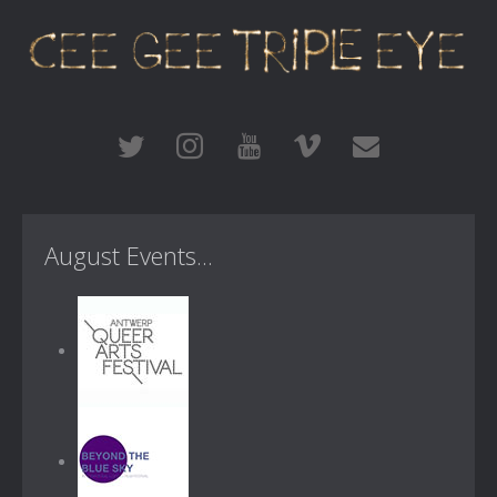
August Events...