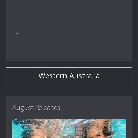
Western Australia
August Releases...