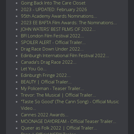
Going Back Into The Care Closet
2023 - UPDATED: February 2026
95th Academy Awards Nominations...
2023 EE BAFTA Film Awards: The Nominations...
JOHN WATERS’ BEST FILMS OF 2022...
BFI London Film Festival 2022...
SPOILER ALERT - Official Trailer...
Drag Race Down Under 2022...
Edinburgh International Film Festival 2022...
Canada's Drag Race 2022...
Let You Go...
Edinburgh Fringe 2022...
BEAUTY | Official Trailer...
My Policeman - Teaser Trailer...
Trevor: The Musical | Official Trailer...
"Taste So Good” (The Cann Song) - Official Music
Video...
Cannes 2022 Awards...
MOONAGE DAYDREAM - Official Teaser Trailer...
Queer as Folk 2022 | Official Trailer...