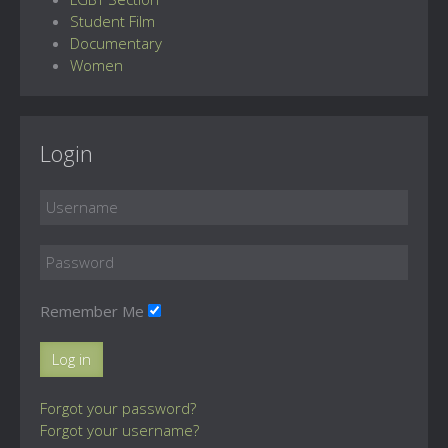
Student Film
Documentary
Women
Login
Remember Me
Log in
Forgot your password?
Forgot your username?