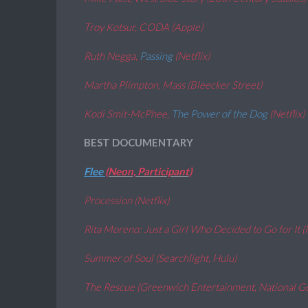
Troy Kotsur, CODA (Apple)
Ruth Negga,
Passing
(Netflix)
Martha Plimpton, Mass (Bleecker Street)
Kodi Smit-McPhee,
The Power of the Dog
(Netflix)
BEST DOCUMENTARY
Flee
(Neon, Participant)
Procession (Netflix)
Rita Moreno: Just a Girl Who Decided to Go for It (
Summer of Soul (Searchlight, Hulu)
The Rescue (Greenwich Entertainment, National G