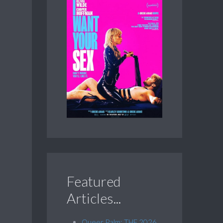
Featured
Articles...
Queer Palm: THE 2026