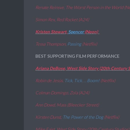
Renate Reinsve, The Worst Person in the World (N
Simon Rex, Red Rocket (A24)
Kristen Stewart,
Spencer
(Neon)
Tessa Thompson,
Passing
(Netflix)
BEST SUPPORTING FILM PERFORMANCE
Ariana DeBose, West Side Story (20th Century S
Robin de Jesús,
Tick, Tick. . . Boom!
(Netflix)
Colman Domingo, Zola (A24)
Ann Dowd, Mass (Bleecker Street)
Kirsten Dunst,
The Power of the Dog
(Netflix)
Mike Faist, West Side Story (20th Century Studios)