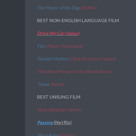
The Power of the Dog
(Netflix)
BEST NON-ENGLISH LANGUAGE FILM
Drive My Car (Janus)
Flee
(Neon, Participant)
Parallel Mothers
(Sony Pictures Classics)
The Worst Person in the World (Neon)
Titane
(Neon)
BEST UNSUNG FILM
Mass (Bleecker Street)
Passing
(Netflix)
Shiva Baby
(Utopia)