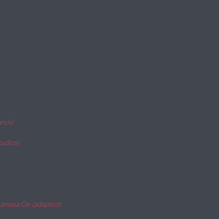
anus)
udios)
kamasa Oe (adapted)