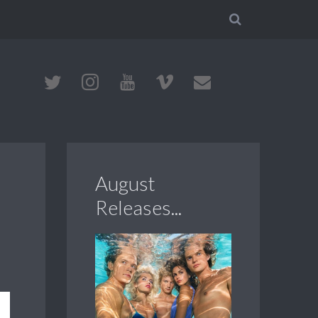
August
Releases...