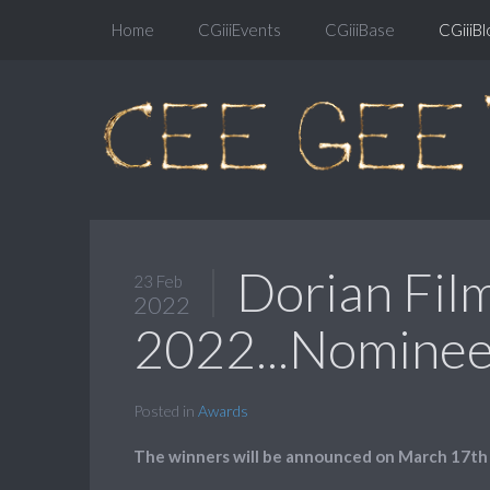
Home
CGiiiEvents
CGiiiBase
CGiiiBl
Dorian Fil
23 Feb
2022
2022...Nominees
Posted in
Awards
The winners will be announced on March 17th