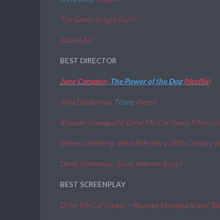
The Green Knight (A24)
Zola (A24)
BEST DIRECTOR
Jane Campion,
The Power of the Dog
(Netflix)
Julia Ducournau,
Titane
(Neon)
Ryusuke Hamaguchi, Drive My Car (Janus Films) (J
Steven Spielberg, West Side Story (20th Century St
Denis Villeneuve,
Dune
(Warner Bros.)
BEST SCREENPLAY
Drive My Car (Janus) – Ryusuke Hamaguchi and Ta