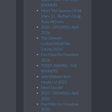
WINNERS
Meet The Queens Of All
Stars 11 - RuPaul’s Drag
Race All Stars
2026 - UPDATED: April
2026
The Ultimate
Lesbian/WLW Film
Survey 2026!
Five Films For Freedom
2026
TEDDY AWARD - THE
WINNERS
John Waters' Best
Movies of 2025
Meet Dazzlin'
2025 - UPDATED: April
2026
Five Films For Freedom
2025