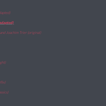
adapted)
(adapted)
and Joachim Trier (original)
ight)
flix)
ssics)