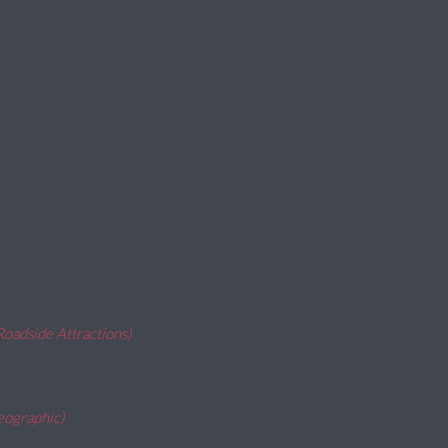
Roadside Attractions)
eographic)