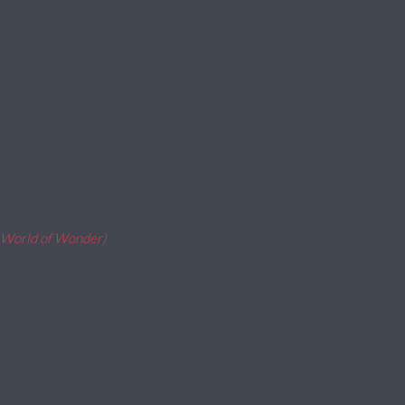
, World of Wonder)