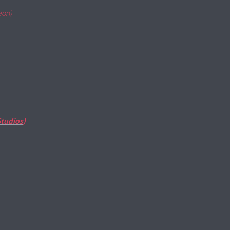
eon)
tudios)