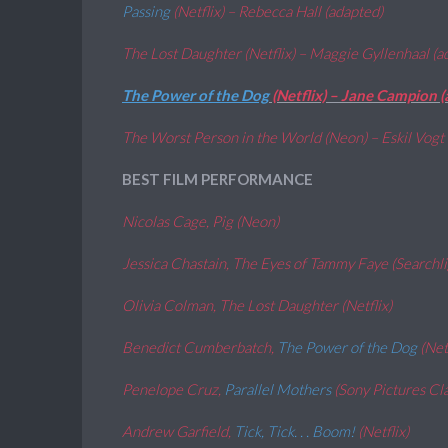
Passing
(Netflix) – Rebecca Hall (adapted)
The Lost Daughter (Netflix) – Maggie Gyllenhaal (
The Power of the Dog
(Netflix) – Jane Campion 
The Worst Person in the World (Neon) – Eskil Vogt 
BEST FILM PERFORMANCE
Nicolas Cage, Pig (Neon)
Jessica Chastain, The Eyes of Tammy Faye (Searchl
Olivia Colman, The Lost Daughter (Netflix)
Benedict Cumberbatch,
The Power of the Dog
(Net
Penelope Cruz,
Parallel Mothers
(Sony Pictures Cla
Andrew Garfield,
Tick, Tick. . . Boom!
(Netflix)