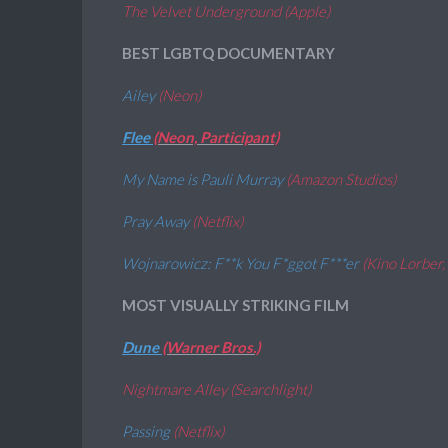
The Velvet Underground (Apple)
BEST LGBTQ DOCUMENTARY
Ailey
(Neon)
Flee
(Neon, Participant)
My Name is Pauli Murray
(Amazon Studios)
Pray Away
(Netflix)
Wojnarowicz: F**k You F*ggot F***er
(Kino Lorber
MOST VISUALLY STRIKING FILM
Dune
(Warner Bros.)
Nightmare Alley (Searchlight)
Passing
(Netflix)