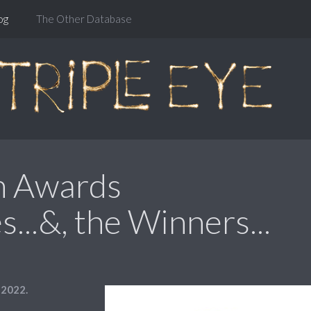
og
The Other Database
m Awards
...&, the Winners...
 2022.