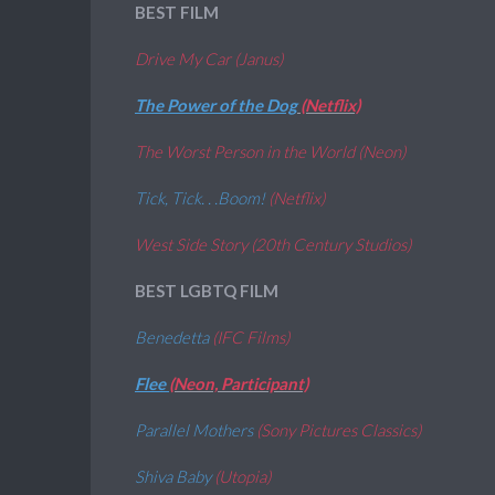
BEST FILM
Drive My Car (Janus)
The Power of the Dog
(Netflix)
The Worst Person in the World (Neon)
Tick, Tick. . .Boom!
(Netflix)
West Side Story (20th Century Studios)
BEST LGBTQ FILM
Benedetta
(IFC Films)
Flee
(Neon, Participant)
Parallel Mothers
(Sony Pictures Classics)
Shiva Baby
(Utopia)