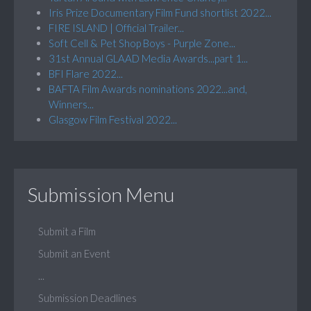
Iris Prize Documentary Film Fund shortlist 2022...
FIRE ISLAND | Official Trailer...
Soft Cell & Pet Shop Boys - Purple Zone...
31st Annual GLAAD Media Awards...part 1...
BFI Flare 2022...
BAFTA Film Awards nominations 2022...and,
Winners...
Glasgow Film Festival 2022...
Submission Menu
Submit a Film
Submit an Event
...
Submission Deadlines