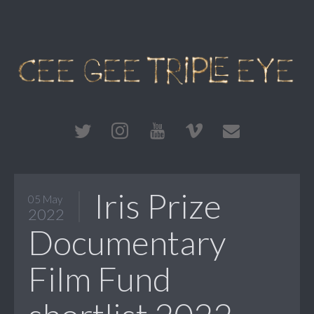
Iris Prize
05 May
2022
Documentary
Film Fund