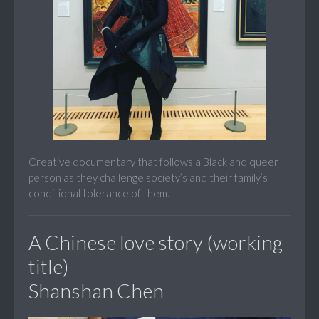
Creative documentary that follows a Black and queer
person as they challenge society’s and their family’s
conditional tolerance of them.
A Chinese love story (working
title)
Shanshan Chen