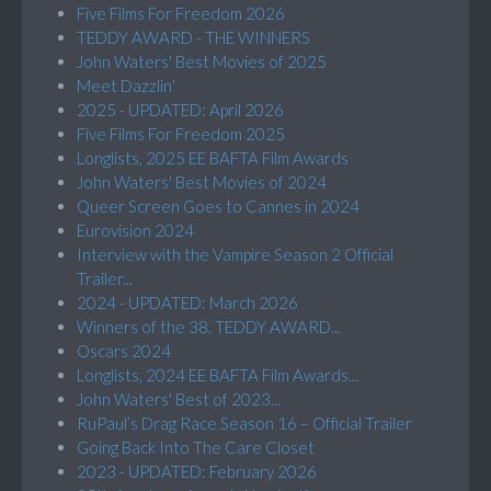
Five Films For Freedom 2026
TEDDY AWARD - THE WINNERS
John Waters' Best Movies of 2025
Meet Dazzlin'
2025 - UPDATED: April 2026
Five Films For Freedom 2025
Longlists, 2025 EE BAFTA Film Awards
John Waters' Best Movies of 2024
Queer Screen Goes to Cannes in 2024
Eurovision 2024
Interview with the Vampire Season 2 Official
Trailer...
2024 - UPDATED: March 2026
Winners of the 38. TEDDY AWARD...
Oscars 2024
Longlists, 2024 EE BAFTA Film Awards...
John Waters' Best of 2023...
RuPaul’s Drag Race Season 16 – Official Trailer
Going Back Into The Care Closet
2023 - UPDATED: February 2026