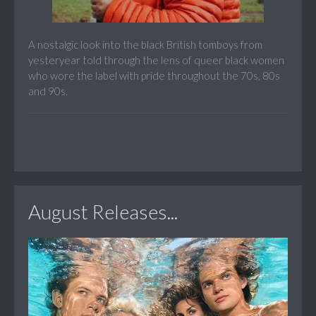
A nostalgic look into the black British tomboys from
yesteryear told through the lens of queer black women
who wore the label with pride throughout the 70s, 80s
and 90s.
August Releases...