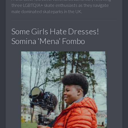
three LGBTQIA+ skate enthusiasts as they navigate
male dominated skateparks in the UK.
Some Girls Hate Dresses!
Somina ‘Mena’ Fombo