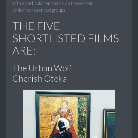
with a particular emphasis on those from
underrepresented groups.
THE FIVE
SHORTLISTED FILMS
ARE:
The Urban Wolf
Cherish Oteka