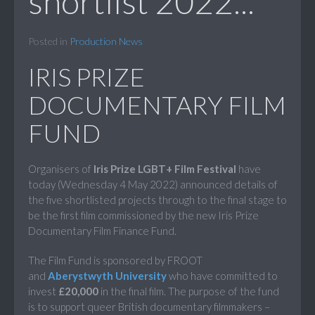
shortlist 2022...
Posted in
Production News
IRIS PRIZE
DOCUMENTARY FILM
FUND
Organisers of
Iris Prize LGBT+ Film Festival
have
today (Wednesday 4 May 2022) announced details of
the five shortlisted projects through to the final stage to
be the first film commissioned by the new Iris Prize
Documentary Film Finance Fund.
The Film Fund is sponsored by FROOT
and
Aberystwyth University
who have committed to
invest
£20,000
in the final film. The purpose of the fund
is to support queer British documentary filmmakers –