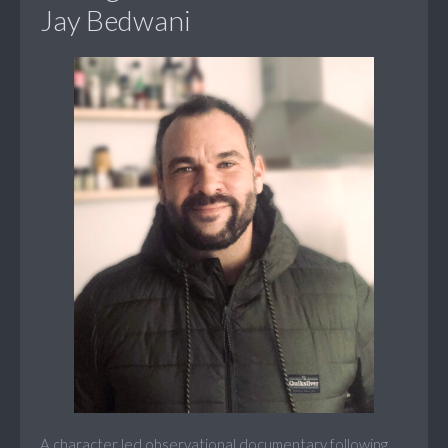
Jay Bedwani
A character led observational documentary following