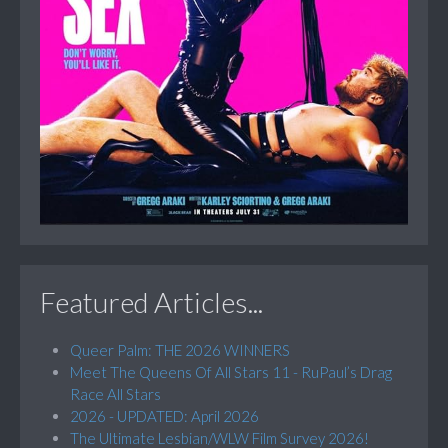
Featured Articles...
Queer Palm: THE 2026 WINNERS
Meet The Queens Of All Stars 11 - RuPaul’s Drag
Race All Stars
2026 - UPDATED: April 2026
The Ultimate Lesbian/WLW Film Survey 2026!