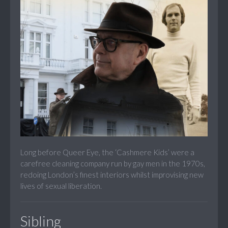
Long before Queer Eye, the ‘Cashmere Kids’ were a
carefree cleaning company run by gay men in the 1970s,
redoing London’s finest interiors whilst improvising new
lives of sexual liberation.
Sibling