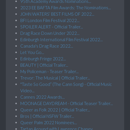
95th Academy Awards Nominations...
2023 EE BAFTA Film Awards: The Nominations...
JOHN WATERS’ BEST FILMS OF 2022...
BFI London Film Festival 2022...
SPOILER ALERT - Official Trailer...
Drag Race Down Under 2022...
Edinburgh International Film Festival 2022...
Canada's Drag Race 2022...
Let You Go...
Edinburgh Fringe 2022...
BEAUTY | Official Trailer...
My Policeman - Teaser Trailer...
Trevor: The Musical | Official Trailer...
"Taste So Good” (The Cann Song) - Official Music
Video...
Cannes 2022 Awards...
MOONAGE DAYDREAM - Official Teaser Trailer...
Queer as Folk 2022 | Official Trailer...
Bros | Official NSFW Trailer...
Queer Palm 2022 Nominees...
Tartan Around with Lawrence Chaney...