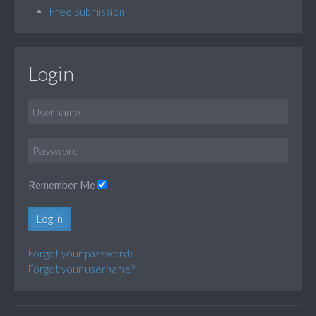
Free Submission
Login
Remember Me
Log in
Forgot your password?
Forgot your username?