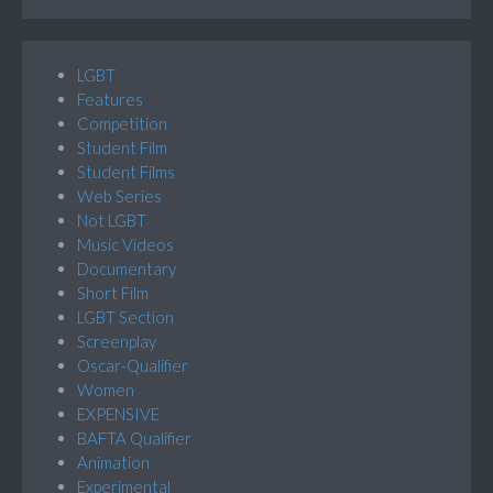
LGBT
Features
Competition
Student Film
Student Films
Web Series
Not LGBT
Music Videos
Documentary
Short Film
LGBT Section
Screenplay
Oscar-Qualifier
Women
EXPENSIVE
BAFTA Qualifier
Animation
Experimental