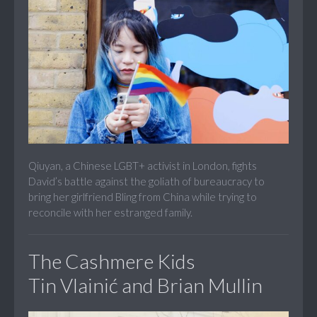
Qiuyan, a Chinese LGBT+ activist in London, fights
David’s battle against the goliath of bureaucracy to
bring her girlfriend Bling from China while trying to
reconcile with her estranged family.
The Cashmere Kids
Tin Vlainić and Brian Mullin