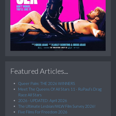
Featured Articles...
Queer Palm: THE 2026 WINNERS
Meet The Queens Of All Stars 11 - RuPaul’s Drag
Race All Stars
2026 - UPDATED: April 2026
The Ultimate Lesbian/WLW Film Survey 2026!
Five Films For Freedom 2026