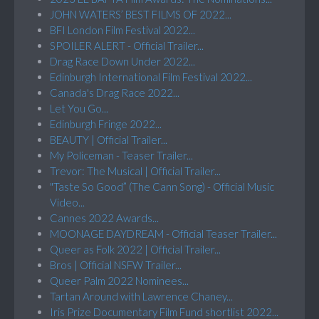
JOHN WATERS’ BEST FILMS OF 2022...
BFI London Film Festival 2022...
SPOILER ALERT - Official Trailer...
Drag Race Down Under 2022...
Edinburgh International Film Festival 2022...
Canada's Drag Race 2022...
Let You Go...
Edinburgh Fringe 2022...
BEAUTY | Official Trailer...
My Policeman - Teaser Trailer...
Trevor: The Musical | Official Trailer...
"Taste So Good” (The Cann Song) - Official Music
Video...
Cannes 2022 Awards...
MOONAGE DAYDREAM - Official Teaser Trailer...
Queer as Folk 2022 | Official Trailer...
Bros | Official NSFW Trailer...
Queer Palm 2022 Nominees...
Tartan Around with Lawrence Chaney...
Iris Prize Documentary Film Fund shortlist 2022...