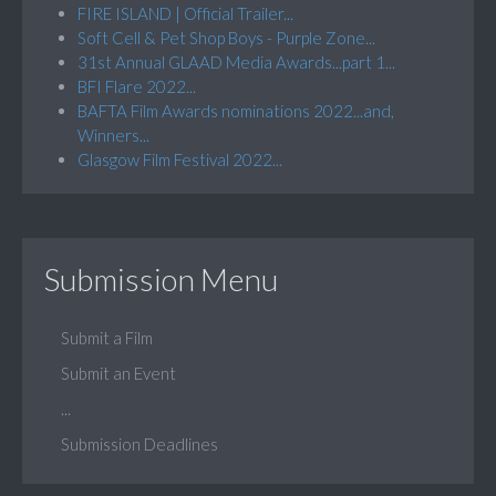
FIRE ISLAND | Official Trailer...
Soft Cell & Pet Shop Boys - Purple Zone...
31st Annual GLAAD Media Awards...part 1...
BFI Flare 2022...
BAFTA Film Awards nominations 2022...and,
Winners...
Glasgow Film Festival 2022...
Submission Menu
Submit a Film
Submit an Event
...
Submission Deadlines