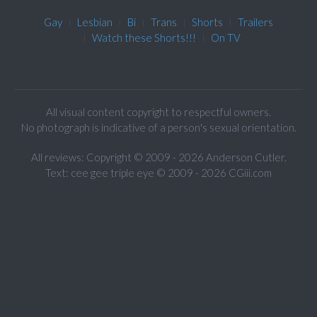
Gay
Lesbian
Bi
Trans
Shorts
Trailers
Watch these Shorts!!!
On TV
All visual content copyright to respectful owners.
No photograph is indicative of a person's sexual orientation.
All reviews: Copyright © 2009 - 2026 Anderson Cutler.
Text: cee gee triple eye © 2009 - 2026 CGiii.com