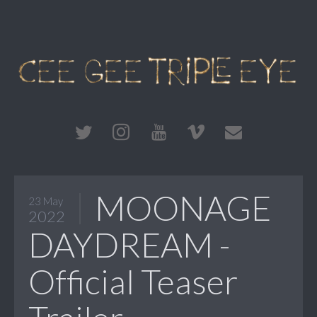
MOONAGE
23 May
2022
DAYDREAM -
Official Teaser