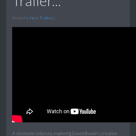
Trailer...
Posted in
New Trailers...
A cinematic odyssey exploring David Bowie’s creative