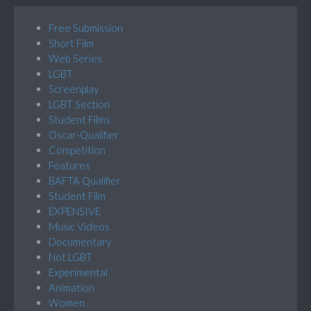
Free Submission
Short Film
Web Series
LGBT
Screenplay
LGBT Section
Student Films
Oscar-Qualifier
Competition
Features
BAFTA Qualifier
Student Film
EXPENSIVE
Music Videos
Documentary
Not LGBT
Experimental
Animation
Women