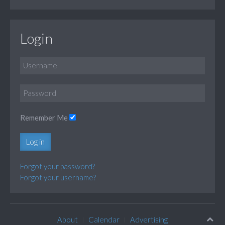
Login
Remember Me
Log in
Forgot your password?
Forgot your username?
About
Calendar
Advertising