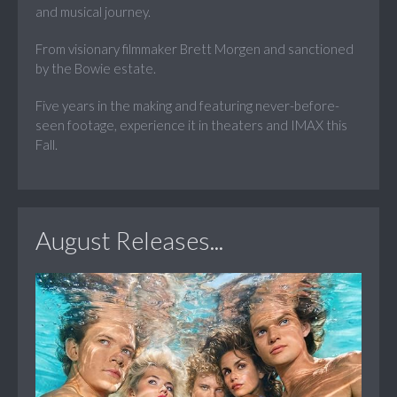
and musical journey.
From visionary filmmaker Brett Morgen and sanctioned
by the Bowie estate.
Five years in the making and featuring never-before-
seen footage, experience it in theaters and IMAX this
Fall.
August Releases...