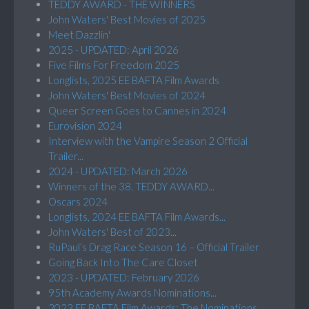
TEDDY AWARD - THE WINNERS
John Waters' Best Movies of 2025
Meet Dazzlin'
2025 - UPDATED: April 2026
Five Films For Freedom 2025
Longlists, 2025 EE BAFTA Film Awards
John Waters' Best Movies of 2024
Queer Screen Goes to Cannes in 2024
Eurovision 2024
Interview with the Vampire Season 2 Official
Trailer...
2024 - UPDATED: March 2026
Winners of the 38. TEDDY AWARD...
Oscars 2024
Longlists, 2024 EE BAFTA Film Awards...
John Waters' Best of 2023...
RuPaul’s Drag Race Season 16 – Official Trailer
Going Back Into The Care Closet
2023 - UPDATED: February 2026
95th Academy Awards Nominations...
2023 EE BAFTA Film Awards: The Nominations...