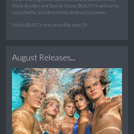
Marie Bradley and Sharon Stone, BEAUTY is written by
Lena Waithe and directed by Andrew Dosunmu.
Watch BEAUTY only on Netflix June 29
August Releases...