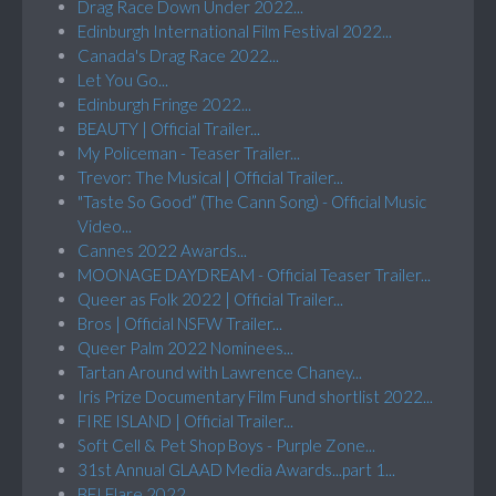
Drag Race Down Under 2022...
Edinburgh International Film Festival 2022...
Canada's Drag Race 2022...
Let You Go...
Edinburgh Fringe 2022...
BEAUTY | Official Trailer...
My Policeman - Teaser Trailer...
Trevor: The Musical | Official Trailer...
"Taste So Good” (The Cann Song) - Official Music
Video...
Cannes 2022 Awards...
MOONAGE DAYDREAM - Official Teaser Trailer...
Queer as Folk 2022 | Official Trailer...
Bros | Official NSFW Trailer...
Queer Palm 2022 Nominees...
Tartan Around with Lawrence Chaney...
Iris Prize Documentary Film Fund shortlist 2022...
FIRE ISLAND | Official Trailer...
Soft Cell & Pet Shop Boys - Purple Zone...
31st Annual GLAAD Media Awards...part 1...
BFI Flare 2022...