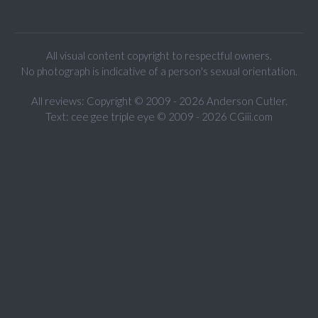
All visual content copyright to respectful owners.
No photograph is indicative of a person's sexual orientation.
All reviews: Copyright © 2009 - 2026 Anderson Cutler.
Text: cee gee triple eye © 2009 - 2026 CGiii.com