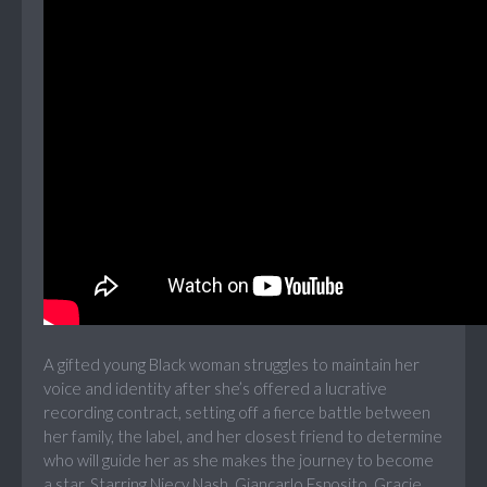
A gifted young Black woman struggles to maintain her
voice and identity after she’s offered a lucrative
recording contract, setting off a fierce battle between
her family, the label, and her closest friend to determine
who will guide her as she makes the journey to become
a star. Starring Niecy Nash, Giancarlo Esposito, Gracie