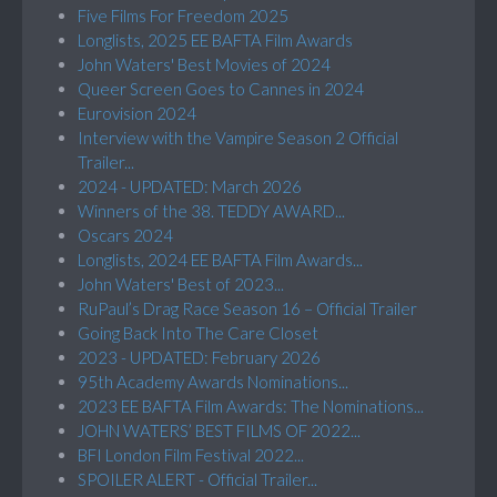
Five Films For Freedom 2025
Longlists, 2025 EE BAFTA Film Awards
John Waters' Best Movies of 2024
Queer Screen Goes to Cannes in 2024
Eurovision 2024
Interview with the Vampire Season 2 Official
Trailer...
2024 - UPDATED: March 2026
Winners of the 38. TEDDY AWARD...
Oscars 2024
Longlists, 2024 EE BAFTA Film Awards...
John Waters' Best of 2023...
RuPaul’s Drag Race Season 16 – Official Trailer
Going Back Into The Care Closet
2023 - UPDATED: February 2026
95th Academy Awards Nominations...
2023 EE BAFTA Film Awards: The Nominations...
JOHN WATERS’ BEST FILMS OF 2022...
BFI London Film Festival 2022...
SPOILER ALERT - Official Trailer...