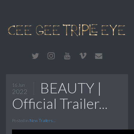
BEAUTY |
16 Jun
2022
Official Trailer...
Posted in
New Trailers...