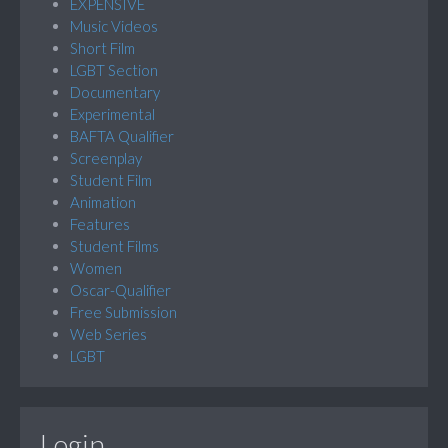
EXPENSIVE
Music Videos
Short Film
LGBT Section
Documentary
Experimental
BAFTA Qualifier
Screenplay
Student Film
Animation
Features
Student Films
Women
Oscar-Qualifier
Free Submission
Web Series
LGBT
Login