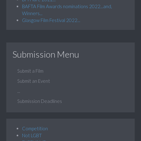
BAFTA Film Awards nominations 2022...and,
Winners...
Glasgow Film Festival 2022...
Submission Menu
Submit a Film
Submit an Event
...
Submission Deadlines
Competition
Not LGBT