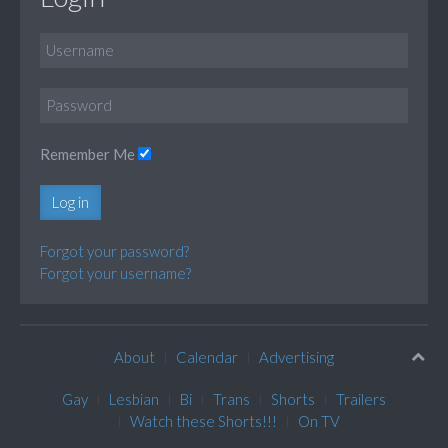
Remember Me
Log in
Forgot your password?
Forgot your username?
About
Calendar
Advertising
Gay
Lesbian
Bi
Trans
Shorts
Trailers
Watch these Shorts!!!
On TV