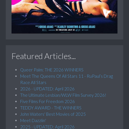
Featured Articles...
Queer Palm: THE 2026 WINNERS
Meet The Queens Of All Stars 11 - RuPaul’s Drag
Race All Stars
2026 - UPDATED: April 2026
The Ultimate Lesbian/WLW Film Survey 2026!
Five Films For Freedom 2026
TEDDY AWARD - THE WINNERS
John Waters' Best Movies of 2025
Meet Dazzlin'
2025 - UPDATED: April 2026