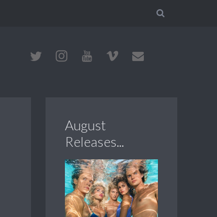
August
Releases...