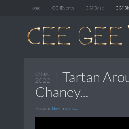
Home
CGiiiEvents
CGiiiBase
CGiiiBl
Tartan Aro
07 May
2022
Chaney...
Posted in
New Trailers...