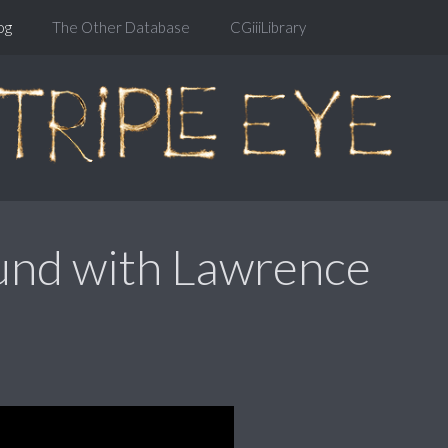
og
The Other Database
CGiiiLibrary
und with Lawrence