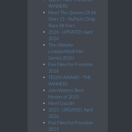
WINNERS
Meet The Queens Of All
Stars 11 - RuPaul’s Drag
Race All Stars
2026 - UPDATED: April
2026
The Ultimate
Lesbian/WLW Film
Survey 2026!
Five Films For Freedom
2026
TEDDY AWARD - THE
WINNERS
John Waters' Best
Movies of 2025
Meet Dazzlin'
2025 - UPDATED: April
2026
Five Films For Freedom
2025