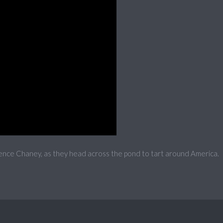
ence Chaney, as they head across the pond to tart around America.