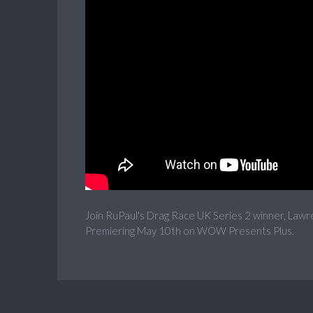
Join RuPaul's Drag Race UK Series 2 winner, Lawr
Premiering May 10th on WOW Presents Plus.