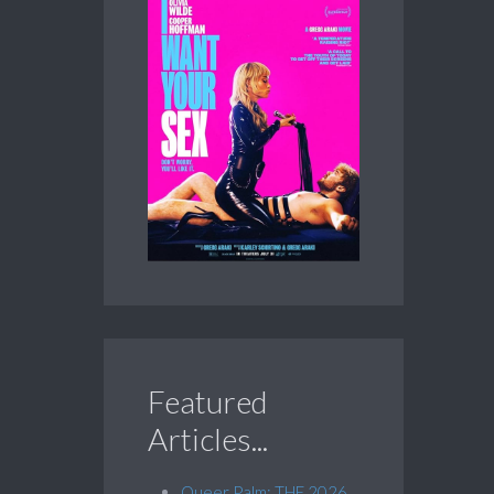
Featured
Articles...
Queer Palm: THE 2026