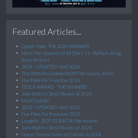
Featured Articles...
Queer Palm: THE 2026 WINNERS
Meet The Queens Of All Stars 11 - RuPaul’s Drag
Race All Stars
2026 - UPDATED: April 2026
The Ultimate Lesbian/WLW Film Survey 2026!
Five Films For Freedom 2026
TEDDY AWARD - THE WINNERS
John Waters' Best Movies of 2025
Meet Dazzlin'
2025 - UPDATED: April 2026
Five Films For Freedom 2025
Longlists, 2025 EE BAFTA Film Awards
John Waters' Best Movies of 2024
Queer Screen Goes to Cannes in 2024