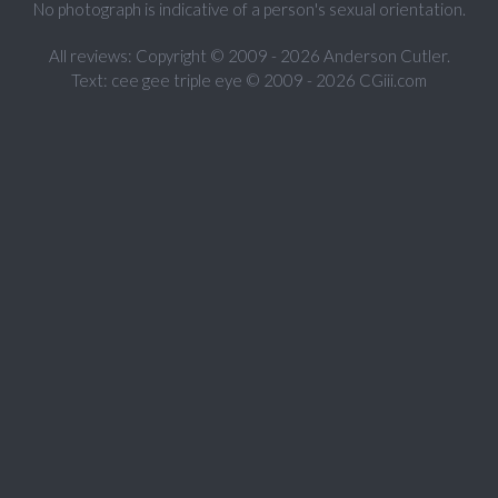
No photograph is indicative of a person's sexual orientation.
All reviews: Copyright © 2009 - 2026 Anderson Cutler.
Text: cee gee triple eye © 2009 - 2026 CGiii.com