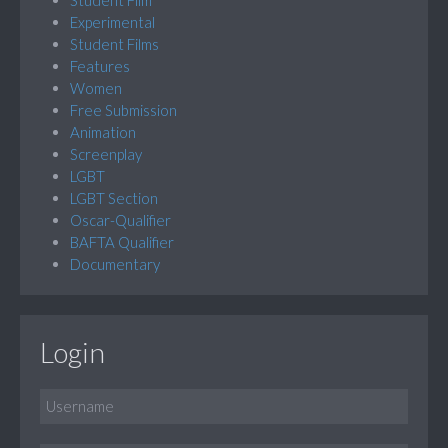
Experimental
Student Films
Features
Women
Free Submission
Animation
Screenplay
LGBT
LGBT Section
Oscar-Qualifier
BAFTA Qualifier
Documentary
Login