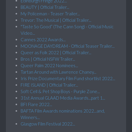
Edinburgh Fringe 2022...
BEAUTY | Official Trailer...
My Policeman - Teaser Trailer...
Trevor: The Musical | Official Trailer...
"Taste So Good” (The Cann Song) - Official Music
Video...
Cannes 2022 Awards...
MOONAGE DAYDREAM - Official Teaser Trailer...
Queer as Folk 2022 | Official Trailer...
Bros | Official NSFW Trailer...
Queer Palm 2022 Nominees...
Tartan Around with Lawrence Chaney...
Iris Prize Documentary Film Fund shortlist 2022...
FIRE ISLAND | Official Trailer...
Soft Cell & Pet Shop Boys - Purple Zone...
31st Annual GLAAD Media Awards...part 1...
BFI Flare 2022...
BAFTA Film Awards nominations 2022...and,
Winners...
Glasgow Film Festival 2022...