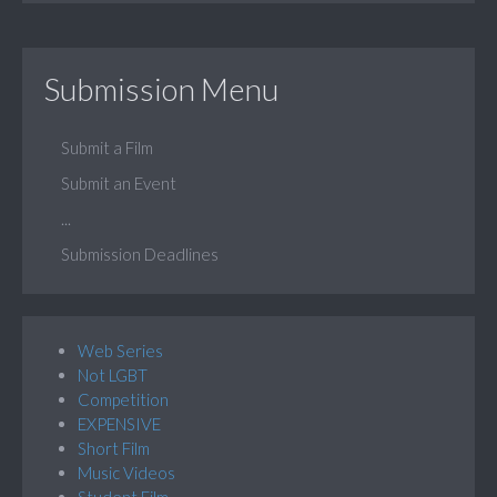
Submission Menu
Submit a Film
Submit an Event
...
Submission Deadlines
Web Series
Not LGBT
Competition
EXPENSIVE
Short Film
Music Videos
Student Film