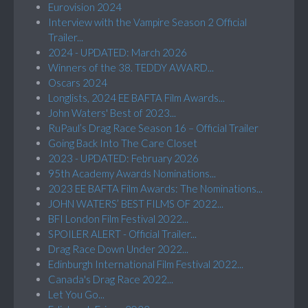
Eurovision 2024
Interview with the Vampire Season 2 Official
Trailer...
2024 - UPDATED: March 2026
Winners of the 38. TEDDY AWARD...
Oscars 2024
Longlists, 2024 EE BAFTA Film Awards...
John Waters' Best of 2023...
RuPaul’s Drag Race Season 16 – Official Trailer
Going Back Into The Care Closet
2023 - UPDATED: February 2026
95th Academy Awards Nominations...
2023 EE BAFTA Film Awards: The Nominations...
JOHN WATERS’ BEST FILMS OF 2022...
BFI London Film Festival 2022...
SPOILER ALERT - Official Trailer...
Drag Race Down Under 2022...
Edinburgh International Film Festival 2022...
Canada's Drag Race 2022...
Let You Go...