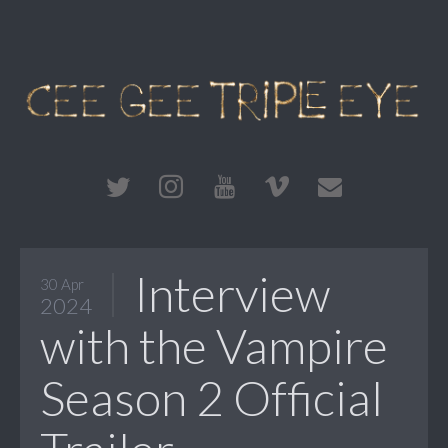
Interview
30 Apr
2024
with the Vampire
Season 2 Official