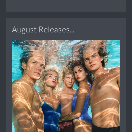
August Releases...