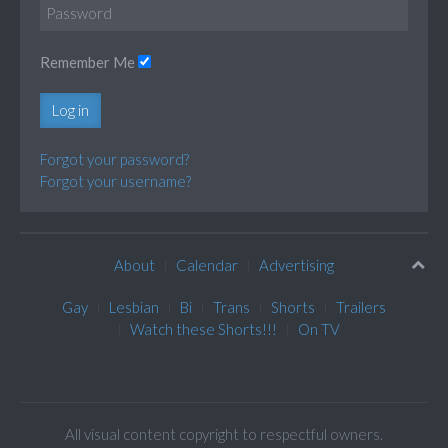
Remember Me
Log in
Forgot your password?
Forgot your username?
About
Calendar
Advertising
Gay
Lesbian
Bi
Trans
Shorts
Trailers
Watch these Shorts!!!
On TV
All visual content copyright to respectful owners.