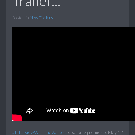
Trailer...
Posted in
New Trailers...
#InterviewWithTheVampire
season 2 premieres May 12