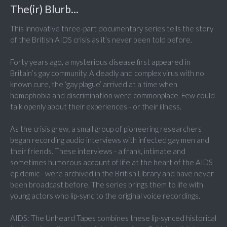
The(ir) Blurb...
This innovative three-part documentary series tells the story
of the British AIDS crisis as it’s never been told before.
Forty years ago, a mysterious disease first appeared in
Britain’s gay community. A deadly and complex virus with no
known cure, the ‘gay plague’ arrived at a time when
homophobia and discrimination were commonplace. Few could
talk openly about their experiences - or their illness.
As the crisis grew, a small group of pioneering researchers
began recording audio interviews with infected gay men and
their friends. These interviews - a frank, intimate and
sometimes humorous account of life at the heart of the AIDS
epidemic - were archived in the British Library and have never
been broadcast before. The series brings them to life with
young actors who lip-sync to the original voice recordings.
AIDS: The Unheard Tapes combines these lip-synced historical