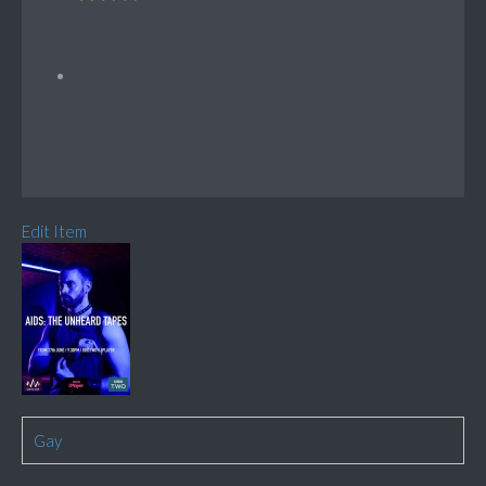
Edit Item
Gay