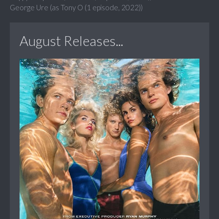
George Ure (as Tony O (1 episode, 2022))
August Releases...