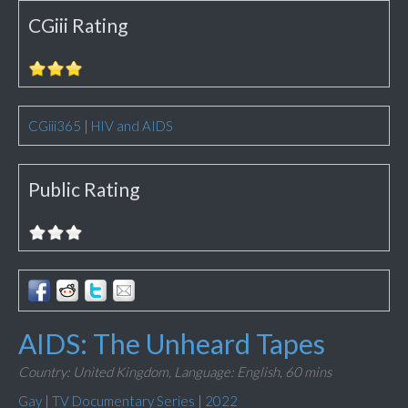
CGiii Rating
CGiii365
|
HIV and AIDS
Public Rating
AIDS: The Unheard Tapes
Country: United Kingdom,
Language: English,
60 mins
Gay
|
TV Documentary Series
|
2022