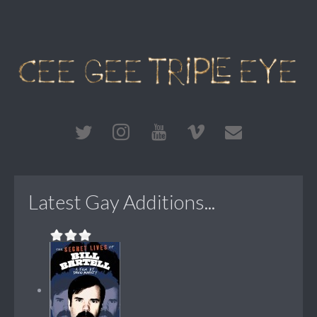
Latest Gay Additions...