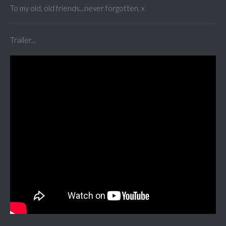
To my old, old friends...never forgotten. x
Trailer...