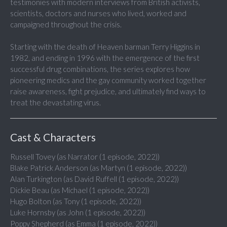
testimonies with modern interviews from British activists,
scientists, doctors and nurses who lived, worked and
campaigned throughout the crisis.
Starting with the death of Heaven barman Terry Higgins in
1982, and ending in 1996 with the emergence of the first
successful drug combinations, the series explores how
pioneering medics and the gay community worked together
raise awareness, fight prejudice, and ultimately find ways to
treat the devastating virus.
Cast & Characters
Russell Tovey (as Narrator (1 episode, 2022))
Blake Patrick Anderson (as Martyn (1 episode, 2022))
Alan Turkington (as David Ruffell (1 episode, 2022))
Dickie Beau (as Michael (1 episode, 2022))
Hugo Bolton (as Tony (1 episode, 2022))
Luke Hornsby (as John (1 episode, 2022))
Poppy Shepherd (as Emma (1 episode, 2022))