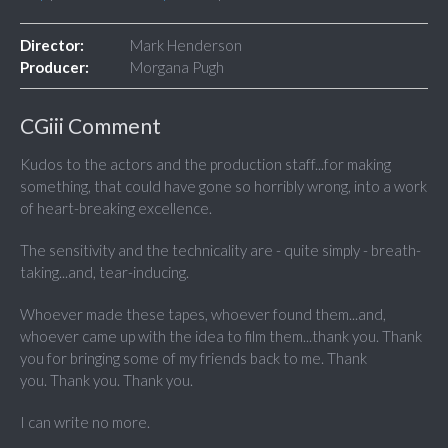
Director:
Mark Henderson
Producer:
Morgana Pugh
CGiii Comment
Kudos to the actors and the production staff...for making
something, that could have gone so horribly wrong, into a work
of heart-breaking excellence.
The sensitivity and the technicality are - quite simply - breath-
taking...and, tear-inducing.
Whoever made these tapes, whoever found them...and,
whoever came up with the idea to film them...thank you. Thank
you for bringing some of my friends back to me. Thank
you. Thank you. Thank you.
I can write no more.