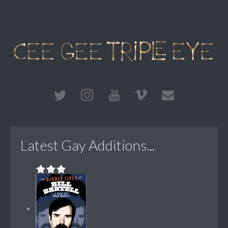
Latest Gay Additions...