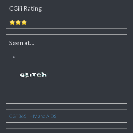
CGiii Rating
Seen at...
CGiii365
|
HIV and AIDS