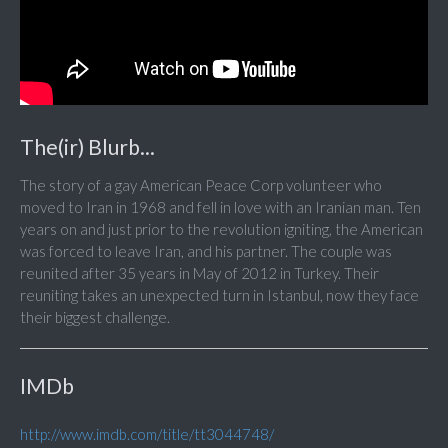
The(ir) Blurb...
The story of a gay American Peace Corp volunteer who
moved to Iran in 1968 and fell in love with an Iranian man. Ten
years on and just prior to the revolution igniting, the American
was forced to leave Iran, and his partner. The couple was
reunited after 35 years in May of 2012 in Turkey. Their
reuniting takes an unexpected turn in Istanbul, now they face
their biggest challenge.
IMDb
http://www.imdb.com/title/tt3044748/