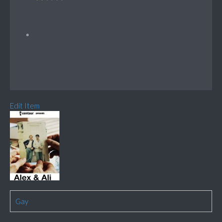
Edit Item
Gay