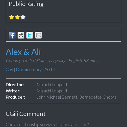
Public Rating
Alex & Ali
Country: United States,
Language: English,
88 mins
Gay
|
Documentary
|
2014
Director:
Malachi Leopold
Writer:
Malachi Leopold
Producer:
John Michael Bennett; Bernadette Chopra
CGiii Comment
Can a relationship survive distance and time?