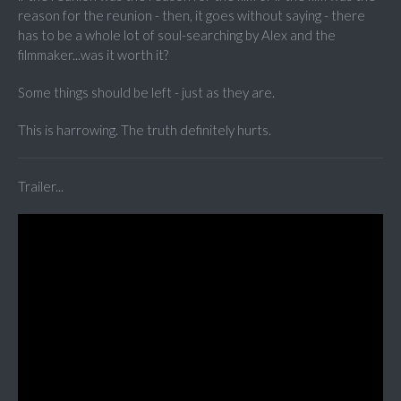
reason for the reunion - then, it goes without saying - there
has to be a whole lot of soul-searching by Alex and the
filmmaker...was it worth it?
Some things should be left - just as they are.
This is harrowing. The truth definitely hurts.
Trailer...