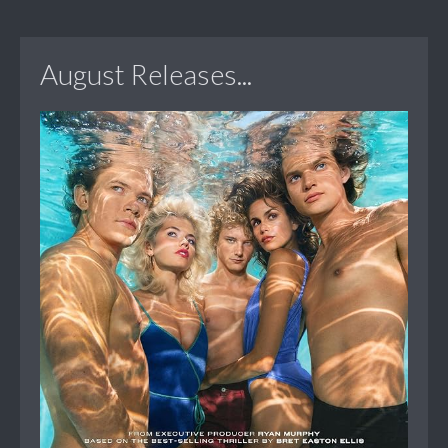
August Releases...