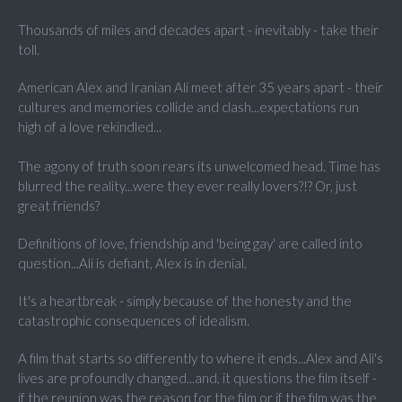
Thousands of miles and decades apart - inevitably - take their
toll.
American Alex and Iranian Ali meet after 35 years apart - their
cultures and memories collide and clash...expectations run
high of a love rekindled...
The agony of truth soon rears its unwelcomed head. Time has
blurred the reality...were they ever really lovers?!? Or, just
great friends?
Definitions of love, friendship and 'being gay' are called into
question...Ali is defiant, Alex is in denial.
It's a heartbreak - simply because of the honesty and the
catastrophic consequences of idealism.
A film that starts so differently to where it ends...Alex and Ali's
lives are profoundly changed...and, it questions the film itself -
if the reunion was the reason for the film or if the film was the