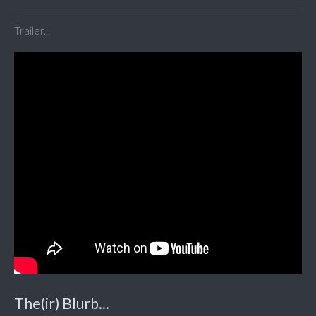
Trailer...
The(ir) Blurb...