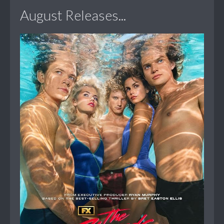
August Releases...