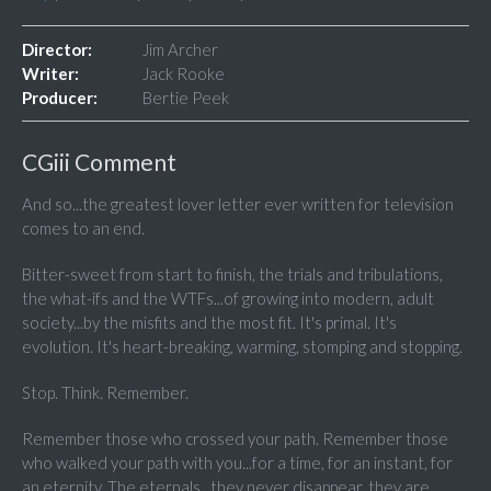
Director:
Jim Archer
Writer:
Jack Rooke
Producer:
Bertie Peek
CGiii Comment
And so...the greatest lover letter ever written for television
comes to an end.
Bitter-sweet from start to finish, the trials and tribulations,
the what-ifs and the WTFs...of growing into modern, adult
society...by the misfits and the most fit. It's primal. It's
evolution. It's heart-breaking, warming, stomping and stopping.
Stop. Think. Remember.
Remember those who crossed your path. Remember those
who walked your path with you...for a time, for an instant, for
an eternity. The eternals...they never disappear, they are