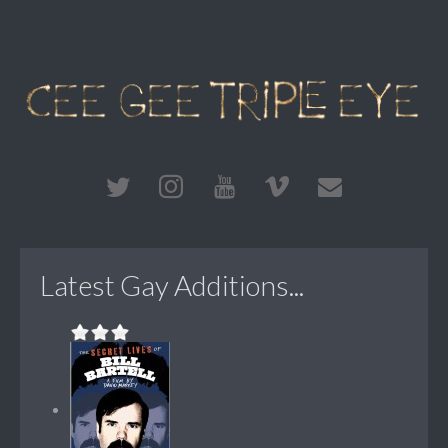
Latest Gay Additions...