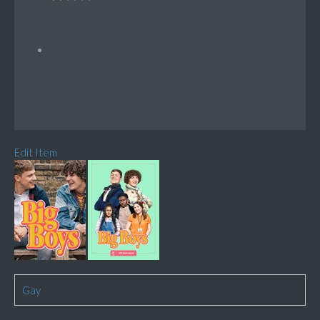
Edit Item
Gay