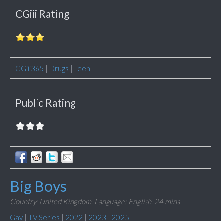
CGiii Rating
CGiii365
|
Drugs
|
Teen
Public Rating
Big Boys
Country: United Kingdom,
Language: English,
24 mins
Gay
|
TV Series
|
2022
|
2023
|
2025