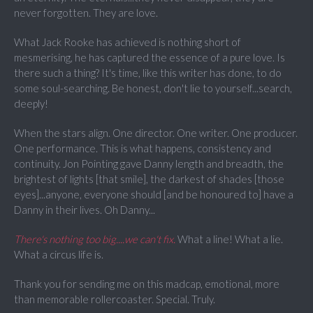
never forgotten. They are love.
What Jack Rooke has achieved is nothing short of
mesmerising, he has captured the essence of a pure love. Is
there such a thing? It's time, like this writer has done, to do
some soul-searching. Be honest, don't lie to yourself...search,
deeply!
When the stars align. One director. One writer. One producer.
One performance. This is what happens, consistency and
continuity. Jon Pointing gave Danny length and breadth, the
brightest of lights [that smile], the darkest of shades [those
eyes]...anyone, everyone should [and be honoured to] have a
Danny in their lives. Oh Danny...
There's nothing too big....we can't fix.
What a line! What a lie.
What a circus life is.
Thank you for sending me on this madcap, emotional, more
than memorable rollercoaster. Special. Truly.