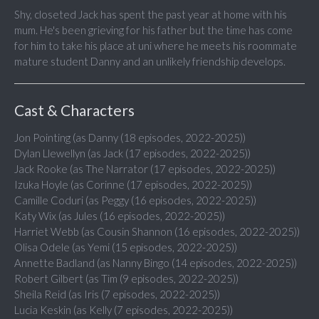
Shy, closeted Jack has spent the past year at home with his
mum. He's been grieving for his father but the time has come
for him to take his place at uni where he meets his roommate
mature student Danny and an unlikely friendship develops.
Cast & Characters
Jon Pointing (as Danny (18 episodes, 2022-2025))
Dylan Llewellyn (as Jack (17 episodes, 2022-2025))
Jack Rooke (as The Narrator (17 episodes, 2022-2025))
Izuka Hoyle (as Corinne (17 episodes, 2022-2025))
Camille Coduri (as Peggy (16 episodes, 2022-2025))
Katy Wix (as Jules (16 episodes, 2022-2025))
Harriet Webb (as Cousin Shannon (16 episodes, 2022-2025))
Olisa Odele (as Yemi (15 episodes, 2022-2025))
Annette Badland (as Nanny Bingo (14 episodes, 2022-2025))
Robert Gilbert (as Tim (9 episodes, 2022-2025))
Sheila Reid (as Iris (7 episodes, 2022-2025))
Lucia Keskin (as Kelly (7 episodes, 2022-2025))