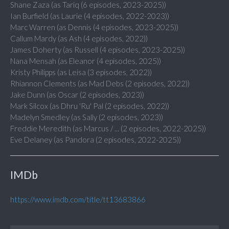
Shane Zaza (as Tariq (6 episodes, 2023-2025))
Ian Burfield (as Laurie (4 episodes, 2022-2023))
Marc Warren (as Dennis (4 episodes, 2023-2025))
Callum Mardy (as Ash (4 episodes, 2022))
James Doherty (as Russell (4 episodes, 2023-2025))
Nana Mensah (as Eleanor (4 episodes, 2025))
Kristy Philipps (as Leisa (3 episodes, 2022))
Rhiannon Clements (as Mad Debs (2 episodes, 2022))
Jake Dunn (as Oscar (2 episodes, 2023))
Mark Silcox (as Dhru 'Ru' Pal (2 episodes, 2022))
Madelyn Smedley (as Sally (2 episodes, 2023))
Freddie Meredith (as Marcus / ... (2 episodes, 2022-2025))
Eve Delaney (as Pandora (2 episodes, 2022-2025))
IMDb
https://www.imdb.com/title/tt13683866