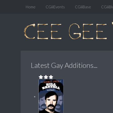
Home
CGiiiEvents
CGiiiBase
CGiiiBl
Latest Gay Additions...