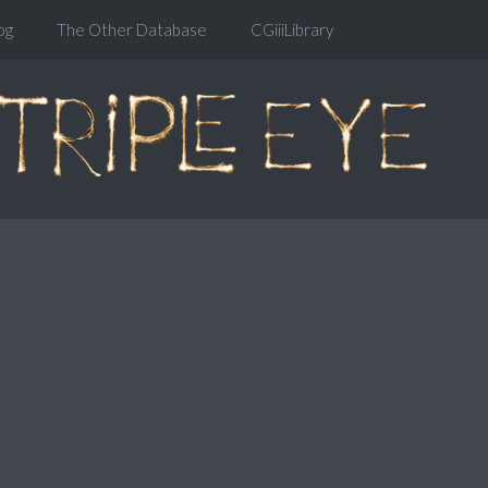
og
The Other Database
CGiiiLibrary