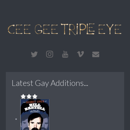
Latest Gay Additions...