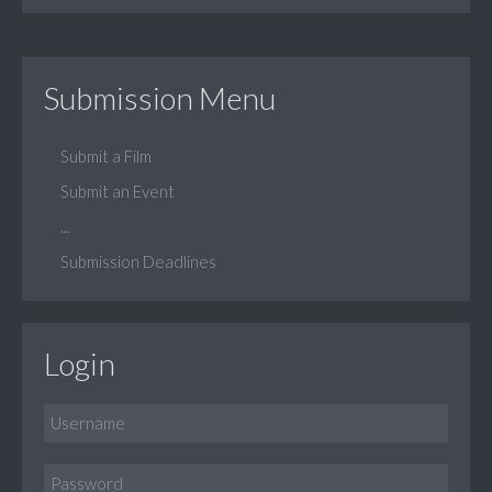
Submission Menu
Submit a Film
Submit an Event
...
Submission Deadlines
Login