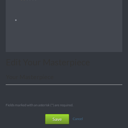
Edit Your Masterpiece
Your Masterpiece
Fields marked with an asterisk (*) are required.
Save
Cancel