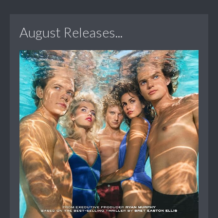
August Releases...