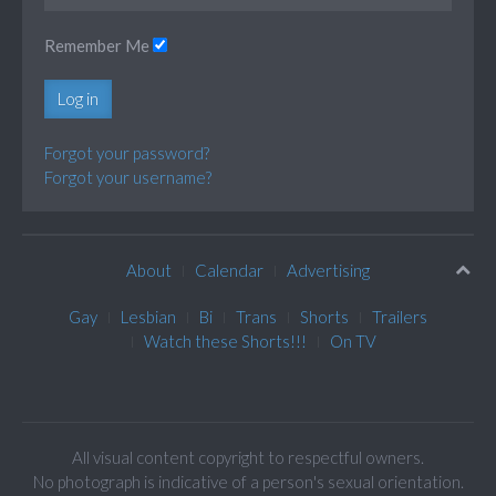
Remember Me
Log in
Forgot your password?
Forgot your username?
About
Calendar
Advertising
Gay
Lesbian
Bi
Trans
Shorts
Trailers
Watch these Shorts!!!
On TV
All visual content copyright to respectful owners.
No photograph is indicative of a person's sexual orientation.