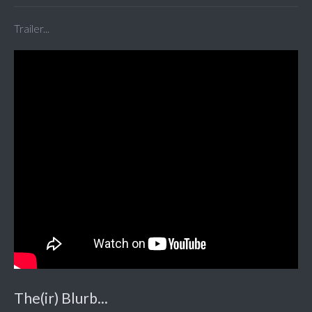
Trailer...
The(ir) Blurb...