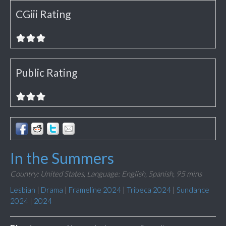
CGiii Rating
Public Rating
In the Summers
Country: United States,
Language: English, Spanish,
95 mins
Lesbian
|
Drama
|
Frameline 2024
|
Tribeca 2024
|
Sundance
2024
|
2024