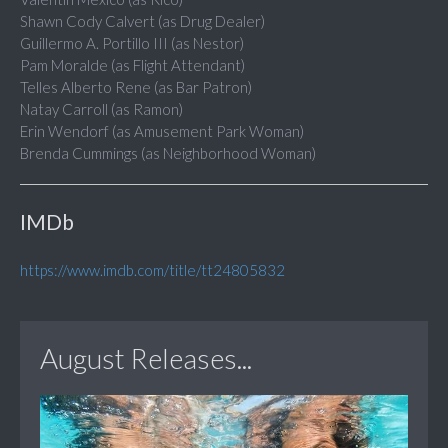
Shawn Cody Calvert (as Drug Dealer)
Guillermo A. Portillo III (as Nestor)
Pam Moralde (as Flight Attendant)
Telles Alberto Rene (as Bar Patron)
Natay Carroll (as Ramon)
Erin Wendorf (as Amusement Park Woman)
Brenda Cummings (as Neighborhood Woman)
IMDb
https://www.imdb.com/title/tt24805832
August Releases...