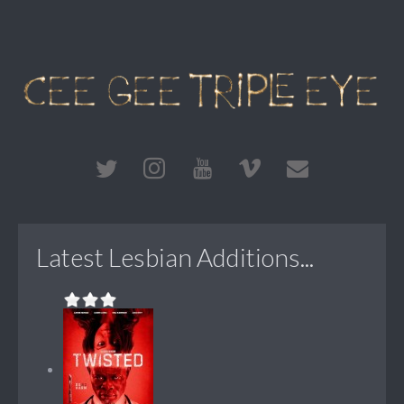
Latest Lesbian Additions...