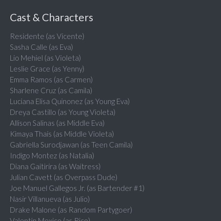
Cast & Characters
Residente (as Vicente)
Sasha Calle (as Eva)
Lio Mehiel (as Violeta)
Leslie Grace (as Yenny)
Emma Ramos (as Carmen)
Sharlene Cruz (as Camila)
Luciana Elisa Quinonez (as Young Eva)
Dreya Castillo (as Young Violeta)
Allison Salinas (as Middle Eva)
Kimaya Thais (as Middle Violeta)
Gabriella Surodjawan (as Teen Camila)
Indigo Montez (as Natalia)
Diana Gaitirira (as Waitress)
Julian Cavett (as Overpass Dude)
Joe Manuel Gallegos Jr. (as Bartender #1)
Nasir Villanueva (as Julio)
Drake Malone (as Random Partygoer)
Valentin Mexico (as Rico)