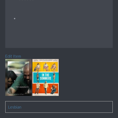
Edit Item
Lesbian