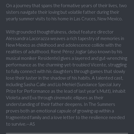
On a journey that spans the formative years of their lives, two
sisters navigate their loving but volatile father during their
yearly summer visits to his home in Las Cruces, New Mexico.
With grounded thoughtfulness, debut feature director
Alessandra Lacorazza weaves a rich tapestry of memories in
New Mexico as childhood and adolescence collide with the
realities of adulthood. René Pérez Joglar (also known by his
musical moniker Residente) gives a layered and gut-wrenching
performance as the charming-yet-troubled Vicente, struggling
to fully connect with his daughters through games that slowly
lose their luster in the shadow of his habits. A talented cast,
including Sasha Calle and Lío Mehiel (Sundance Special Jury
Prize for Performance as the lead of last year’s Mutt), inhabit
Violeta and Eva through cinematic ellipses as their
understanding of their father deepens. In The Summers
proves both an emotional capsule of growing up within a
fragmented family and a love letter to the resilience needed
to survive.—AS