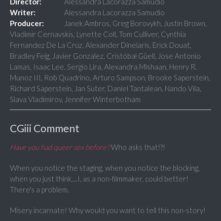
Director:
Alessandra Lacorazza Samudio
Writer:
Alessandra Lacorazza Samudio
Producer:
Janek Ambros, Greg Borovykh, Justin Brown,
Vladimir Cernavskis, Lynette Coll, Tom Culliver, Cynthia
Fernandez De La Cruz, Alexander Dinelaris, Erick Douat,
Bradley Feig, Javier Gonzalez, Cristóbal Güell, Jose Antonio
Lamas, Isaac Lee, Sergio Lira, Alexandra Mishaan, Henry R.
Munoz III, Rob Quadrino, Arturo Sampson, Brooke Saperstein,
Richard Saperstein, Jan Suter, Daniel Tantalean, Nando Vila,
Slava Vladimirov, Jennifer Winterbotham
CGiii Comment
Have you had queer sex before?
Who asks that!?!
When you notice the staging, when you notice the blocking,
when you just think....I, as a non-filmmaker, could better!
There's a problem.
Misery incarnate! Why would you want to tell this non-story!