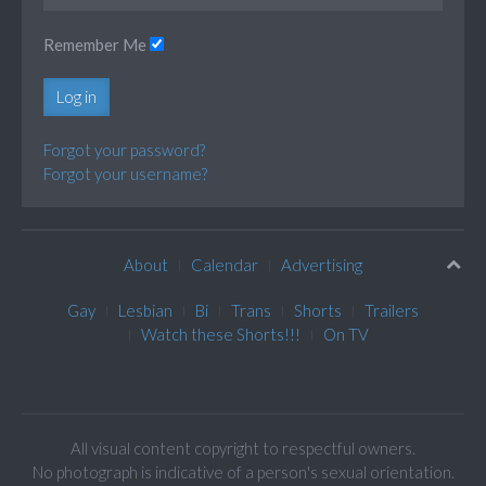
Remember Me
Log in
Forgot your password?
Forgot your username?
About
Calendar
Advertising
Gay
Lesbian
Bi
Trans
Shorts
Trailers
Watch these Shorts!!!
On TV
All visual content copyright to respectful owners.
No photograph is indicative of a person's sexual orientation.