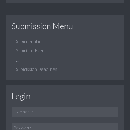
Submission Menu
Submit a Film
Submit an Event
...
Submission Deadlines
Login