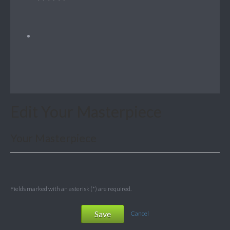
Edit Your Masterpiece
Your Masterpiece
Fields marked with an asterisk (*) are required.
Save
Cancel