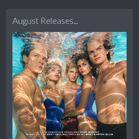
August Releases...