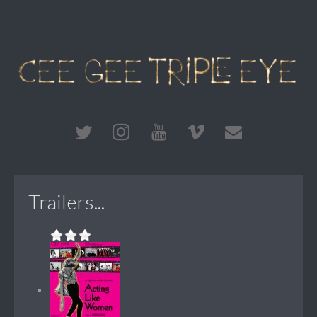
Trailers...