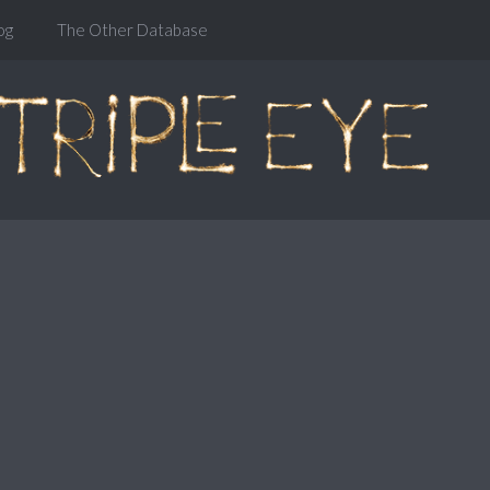
og
The Other Database