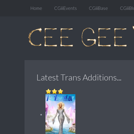
Home
CGiiiEvents
CGiiiBase
CGiiiBl
Latest Trans Additions...